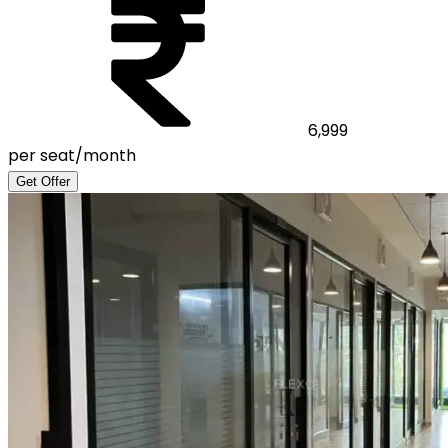
6,999
per seat/month
Get Offer