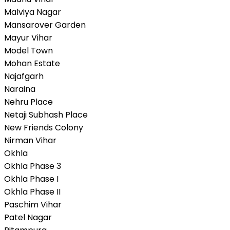
Malviya Nagar
Mansarover Garden
Mayur Vihar
Model Town
Mohan Estate
Najafgarh
Naraina
Nehru Place
Netaji Subhash Place
New Friends Colony
Nirman Vihar
Okhla
Okhla Phase 3
Okhla Phase I
Okhla Phase II
Paschim Vihar
Patel Nagar