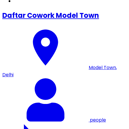
Daftar Cowork Model Town
Model Town
,
Delhi
people