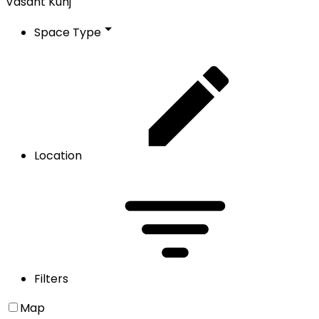
Vasant Kunj
Space Type
Location
Filters
Map