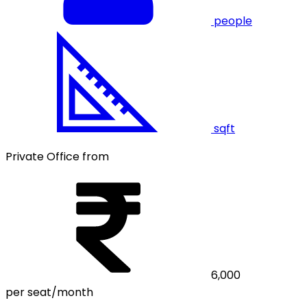
people
sqft
Private Office from
6,000
per seat/month