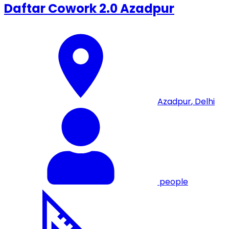
Daftar Cowork 2.0 Azadpur
Azadpur
,
Delhi
people