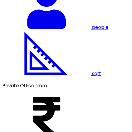
people
sqft
Private Office from