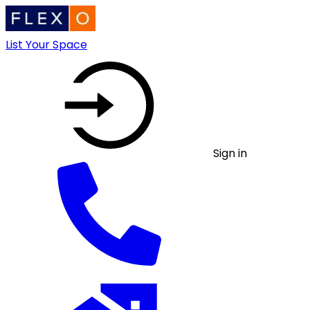
List Your Space
Sign in