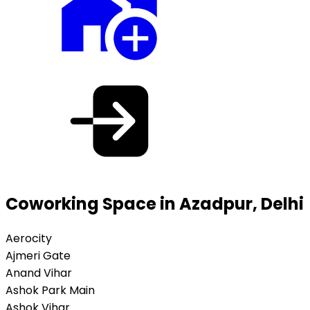
Coworking Space in Azadpur, Delhi
Aerocity
Ajmeri Gate
Anand Vihar
Ashok Park Main
Ashok Vihar