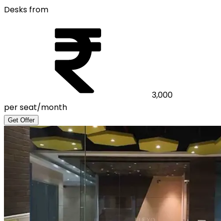
Desks from
3,000
per seat/month
Get Offer