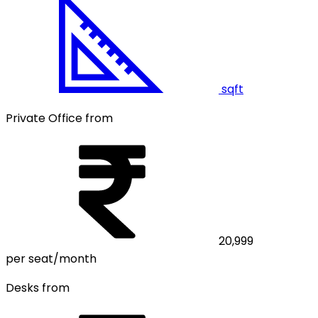
sqft
Private Office from
20,999
per seat/month
Desks from