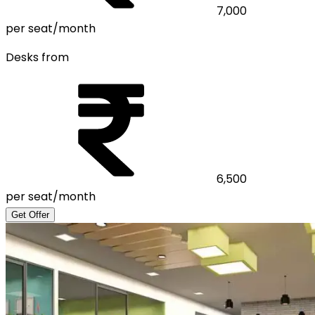
7,000
per seat/month
Desks from
6,500
per seat/month
Get Offer