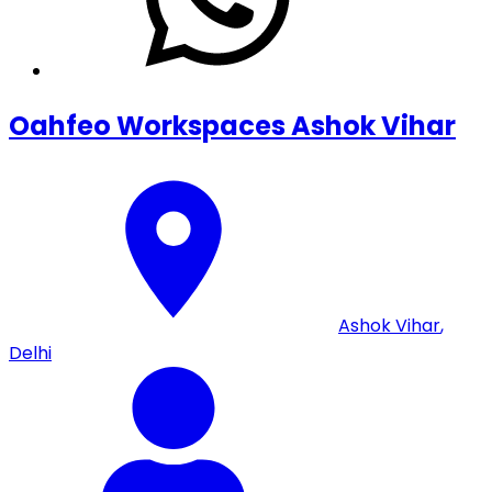
Oahfeo Workspaces Ashok Vihar
Ashok Vihar
,
Delhi