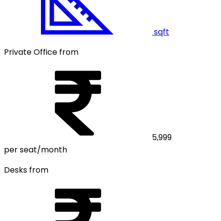
sqft
Private Office from
5,999
per seat/month
Desks from