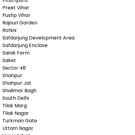
Pitampura
Preet Vihar
Pushp Vihar
Rajouri Garden
Rohini
Safdarjung Development Area
Safdarjung Enclave
Sainik Farm
Saket
Sector 48
Shahpur
Shahpur Jat
Shalimar Bagh
South Delhi
Tilak Marg
Tilak Nagar
Turkman Gate
Uttam Nagar