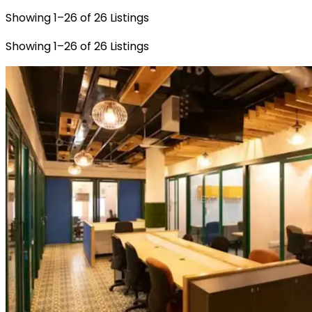
Showing
1
–
26
of
26
Listings
Showing
1
–
26
of
26
Listings