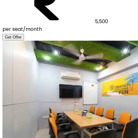
5,500
per seat/month
Get Offer