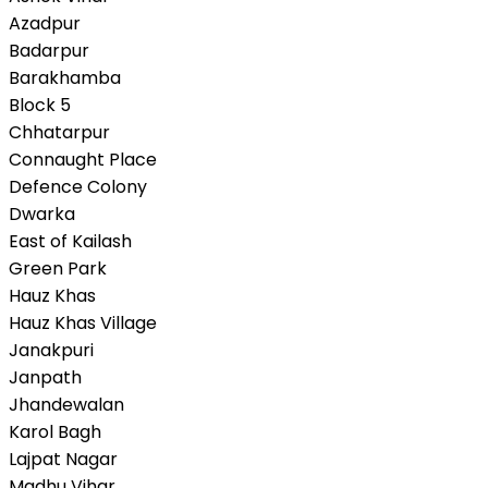
Azadpur
Badarpur
Barakhamba
Block 5
Chhatarpur
Connaught Place
Defence Colony
Dwarka
East of Kailash
Green Park
Hauz Khas
Hauz Khas Village
Janakpuri
Janpath
Jhandewalan
Karol Bagh
Lajpat Nagar
Madhu Vihar