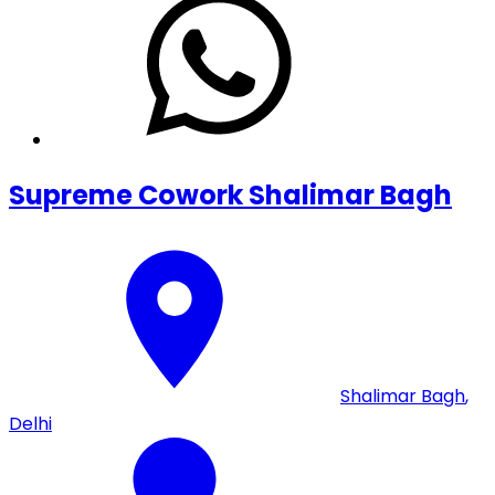
Supreme Cowork Shalimar Bagh
Shalimar Bagh
,
Delhi