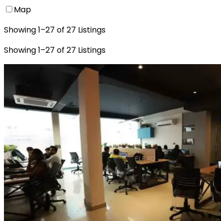
Map
Showing
1
–
27
of
27
Listings
Showing
1
–
27
of
27
Listings