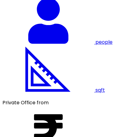
people
sqft
Private Office from