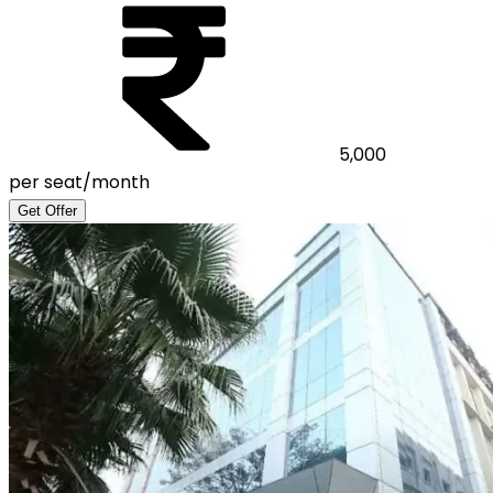
5,000
per seat/month
Get Offer