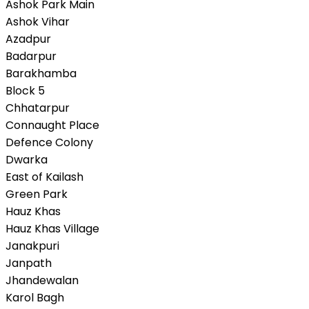
Ashok Park Main
Ashok Vihar
Azadpur
Badarpur
Barakhamba
Block 5
Chhatarpur
Connaught Place
Defence Colony
Dwarka
East of Kailash
Green Park
Hauz Khas
Hauz Khas Village
Janakpuri
Janpath
Jhandewalan
Karol Bagh