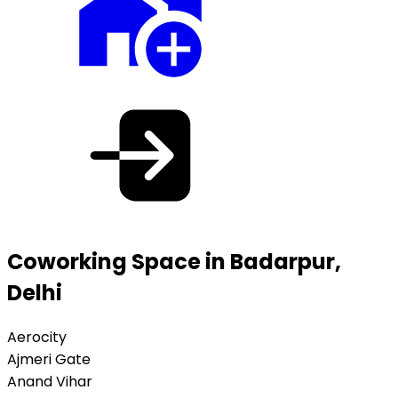
Coworking Space in Badarpur,
Delhi
Aerocity
Ajmeri Gate
Anand Vihar