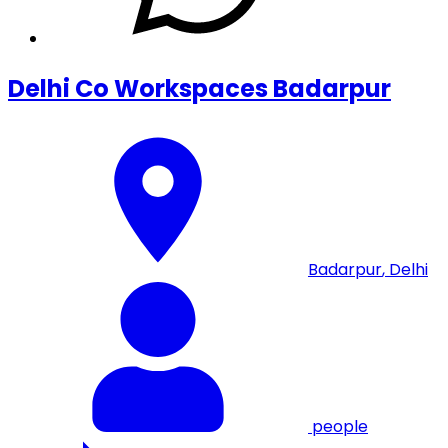
Delhi Co Workspaces Badarpur
Badarpur
,
Delhi
people