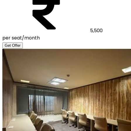
5,500
per seat/month
Get Offer