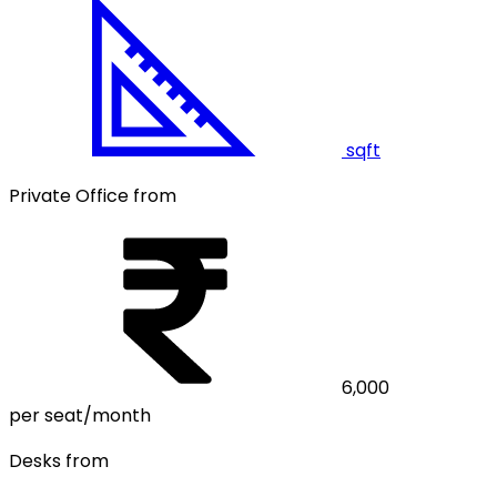
sqft
Private Office from
6,000
per seat/month
Desks from