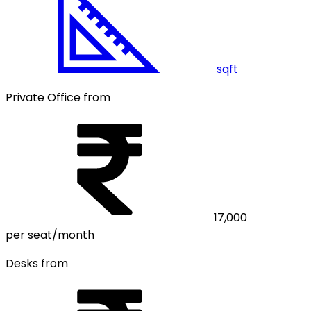
sqft
Private Office from
17,000
per seat/month
Desks from