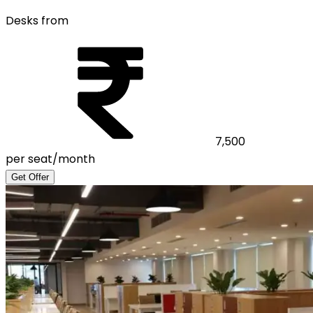
Desks from
7,500
per seat/month
Get Offer