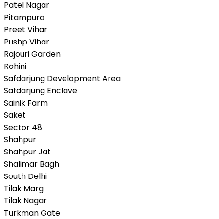
Patel Nagar
Pitampura
Preet Vihar
Pushp Vihar
Rajouri Garden
Rohini
Safdarjung Development Area
Safdarjung Enclave
Sainik Farm
Saket
Sector 48
Shahpur
Shahpur Jat
Shalimar Bagh
South Delhi
Tilak Marg
Tilak Nagar
Turkman Gate