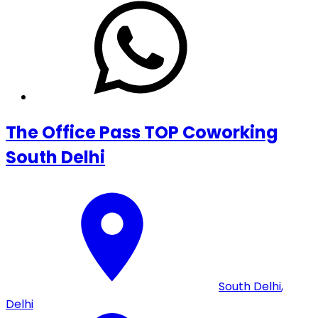
The Office Pass TOP Coworking
South Delhi
South Delhi
,
Delhi