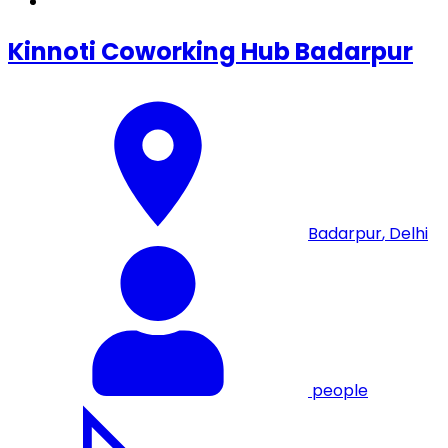
Kinnoti Coworking Hub Badarpur
Badarpur
,
Delhi
people