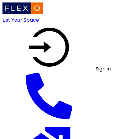
List Your Space
Sign in