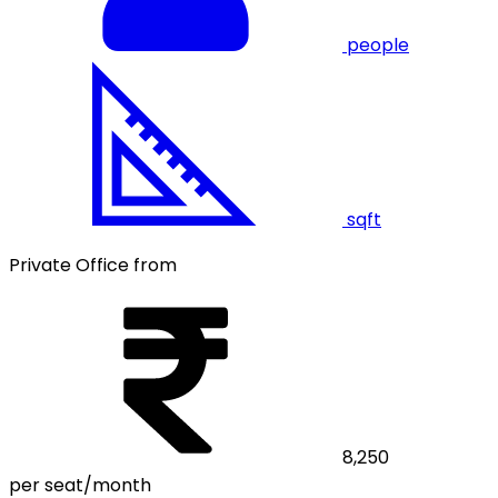
people
sqft
Private Office from
8,250
per seat/month