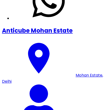
Anticube Mohan Estate
Mohan Estate
,
Delhi