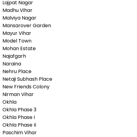
Lajpat Nagar
Madhu Vihar
Malviya Nagar
Mansarover Garden
Mayur Vihar
Model Town
Mohan Estate
Najafgarh
Naraina
Nehru Place
Netaji Subhash Place
New Friends Colony
Nirman Vihar
Okhla
Okhla Phase 3
Okhla Phase I
Okhla Phase II
Paschim Vihar