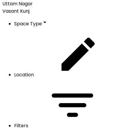
Uttam Nagar
Vasant Kunj
Space Type
Location
Filters