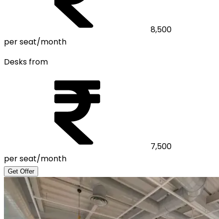
8,500
per seat/month
Desks from
7,500
per seat/month
Get Offer