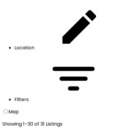
Location
Filters
Map
Showing
1
–
30
of
31
Listings