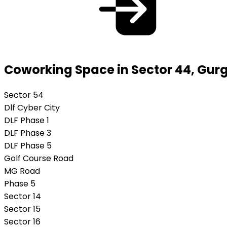
Coworking Space in Sector 44, Gur
Sector 54
Dlf Cyber City
DLF Phase 1
DLF Phase 3
DLF Phase 5
Golf Course Road
MG Road
Phase 5
Sector 14
Sector 15
Sector 16