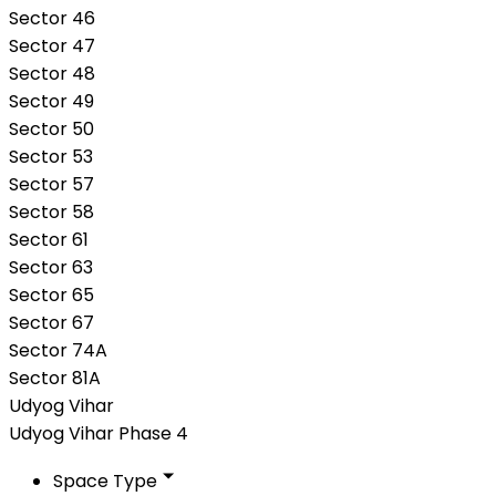
Sector 46
Sector 47
Sector 48
Sector 49
Sector 50
Sector 53
Sector 57
Sector 58
Sector 61
Sector 63
Sector 65
Sector 67
Sector 74A
Sector 81A
Udyog Vihar
Udyog Vihar Phase 4
Space Type