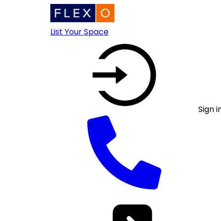
List Your Space
Sign i