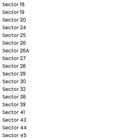
Sector 18
Sector 19
Sector 20
Sector 24
Sector 25
Sector 26
Sector 26A
Sector 27
Sector 28
Sector 29
Sector 30
Sector 32
Sector 38
Sector 39
Sector 41
Sector 43
Sector 44
Sector 45