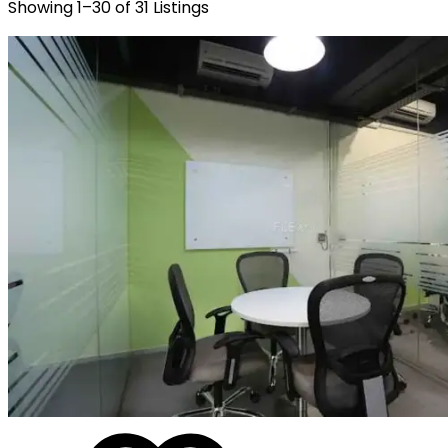
Showing
1
–
30
of
31
Listings