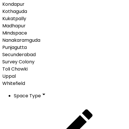
Kondapur
Kothaguda
Kukatpally
Madhapur
Mindspace
Nanakaramguda
Punjagutta
Secunderabad
Survey Colony
Toli Chowki
Uppal
Whitefield
Space Type