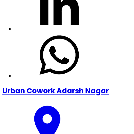
Urban Cowork Adarsh Nagar