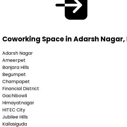
Coworking Space in Adarsh Nagar
Adarsh Nagar
Ameerpet
Banjara Hills
Begumpet
Champapet
Financial District
Gachibowli
Himayatnagar
HITEC City
Jubilee Hills
Kailasiguda