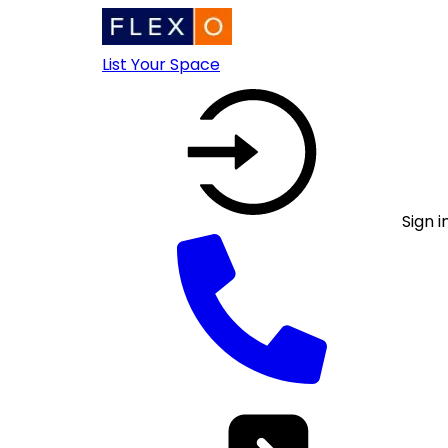
List Your Space
Sign i