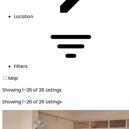
Location
Filters
Map
Showing
1
–
26
of
26
Listings
Showing
1
–
26
of
26
Listings