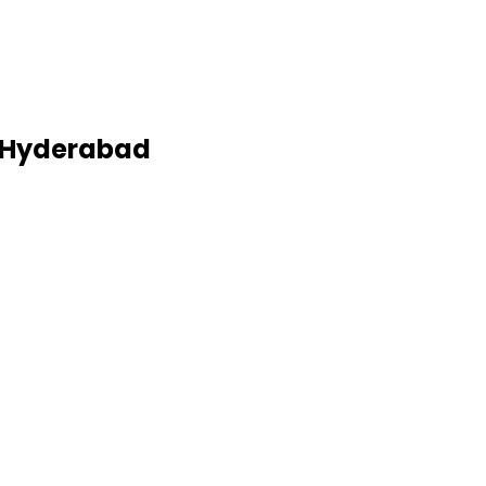
, Hyderabad