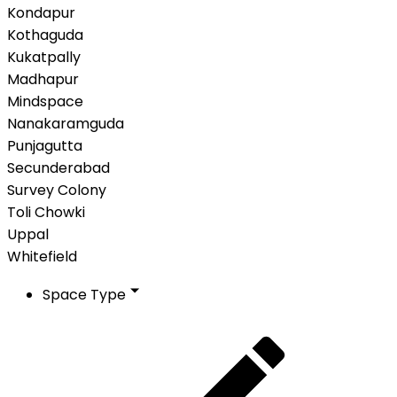
Kondapur
Kothaguda
Kukatpally
Madhapur
Mindspace
Nanakaramguda
Punjagutta
Secunderabad
Survey Colony
Toli Chowki
Uppal
Whitefield
Space Type