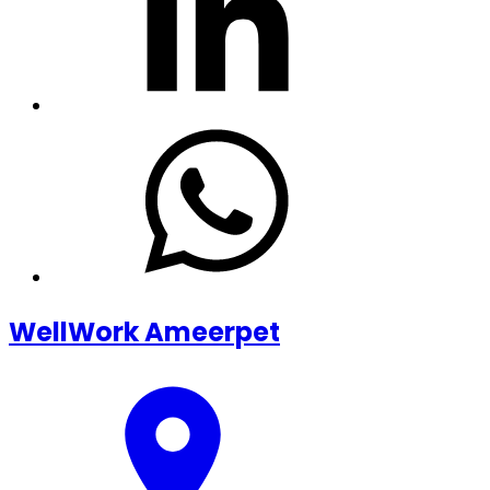
WellWork Ameerpet