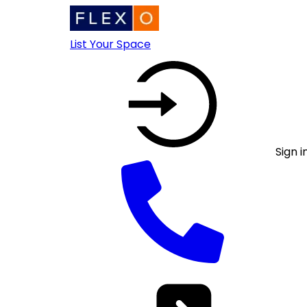
List Your Space
Sign i