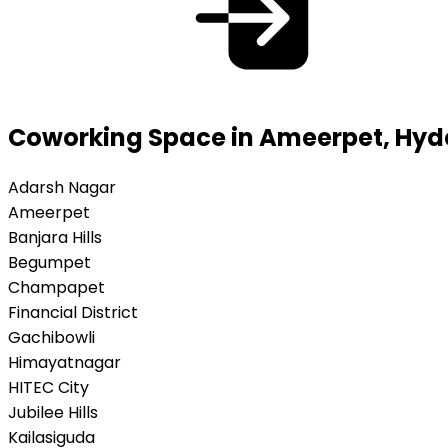
Coworking Space in Ameerpet, Hy
Adarsh Nagar
Ameerpet
Banjara Hills
Begumpet
Champapet
Financial District
Gachibowli
Himayatnagar
HITEC City
Jubilee Hills
Kailasiguda