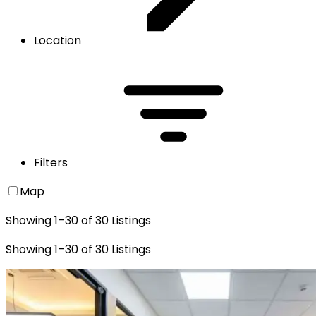
Location
Filters
Map
Showing
1
–
30
of
30
Listings
Showing
1
–
30
of
30
Listings