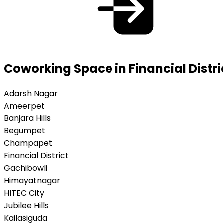
Coworking Space in Financial Distr
Adarsh Nagar
Ameerpet
Banjara Hills
Begumpet
Champapet
Financial District
Gachibowli
Himayatnagar
HITEC City
Jubilee Hills
Kailasiguda