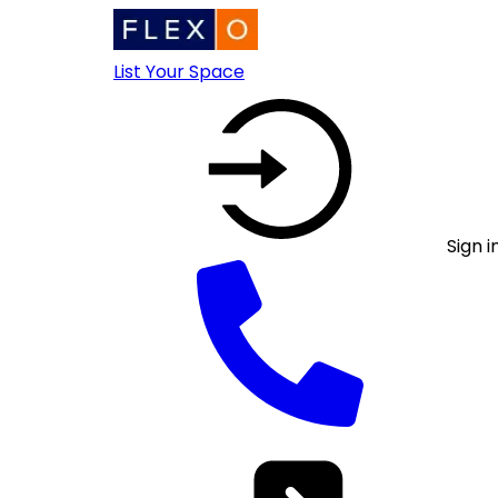
List Your Space
Sign i