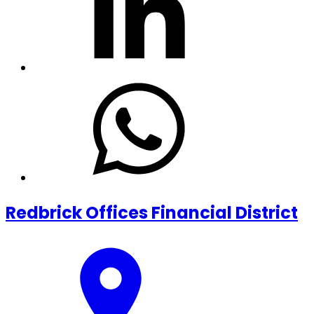
Redbrick Offices Financial District