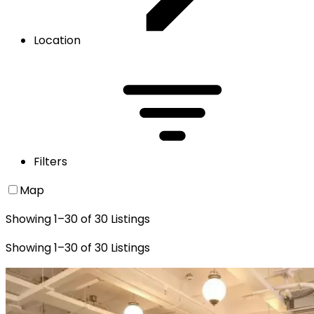
Location
Filters
Map
Showing
1
–
30
of
30
Listings
Showing
1
–
30
of
30
Listings