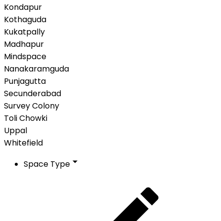
Kondapur
Kothaguda
Kukatpally
Madhapur
Mindspace
Nanakaramguda
Punjagutta
Secunderabad
Survey Colony
Toli Chowki
Uppal
Whitefield
Space Type