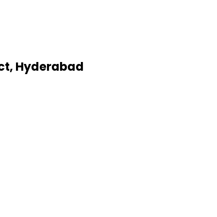
ict, Hyderabad