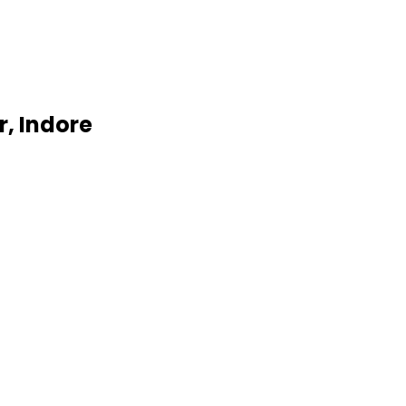
, Indore