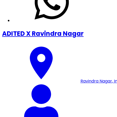
ADITED X Ravindra Nagar
Ravindra Nagar
,
I