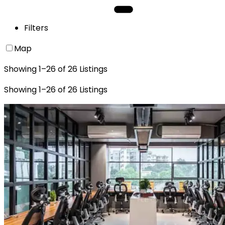
Filters
Map
Showing
1
–
26
of
26
Listings
Showing
1
–
26
of
26
Listings