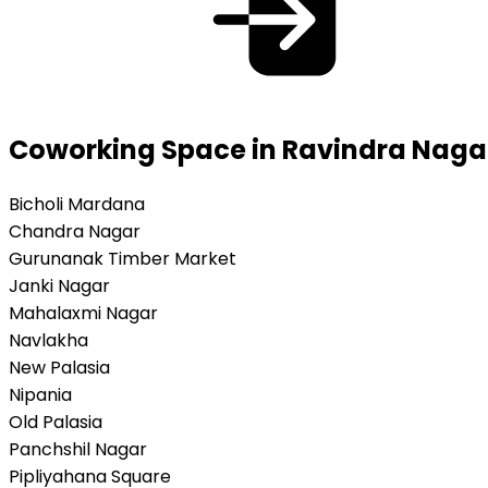
Coworking Space in Ravindra Nagar
Bicholi Mardana
Chandra Nagar
Gurunanak Timber Market
Janki Nagar
Mahalaxmi Nagar
Navlakha
New Palasia
Nipania
Old Palasia
Panchshil Nagar
Pipliyahana Square