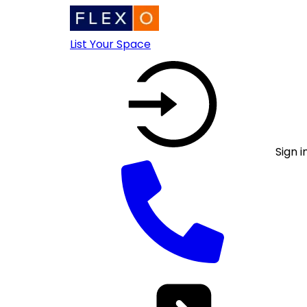
List Your Space
Sign i