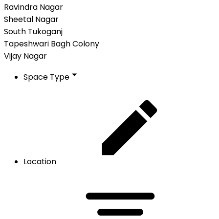
Ravindra Nagar
Sheetal Nagar
South Tukoganj
Tapeshwari Bagh Colony
Vijay Nagar
Space Type
Location