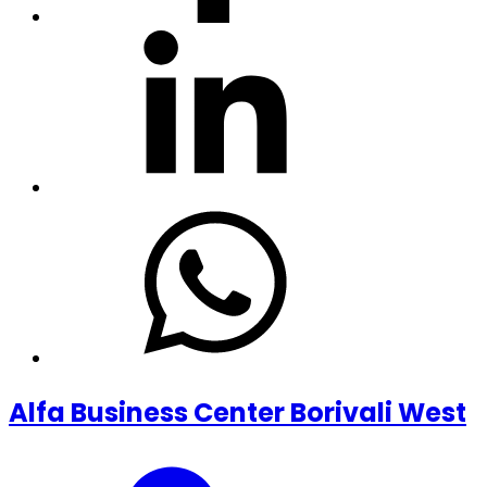
Alfa Business Center Borivali West