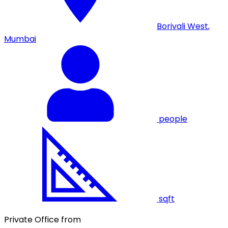
Borivali West
,
Mumbai
people
sqft
Private Office from