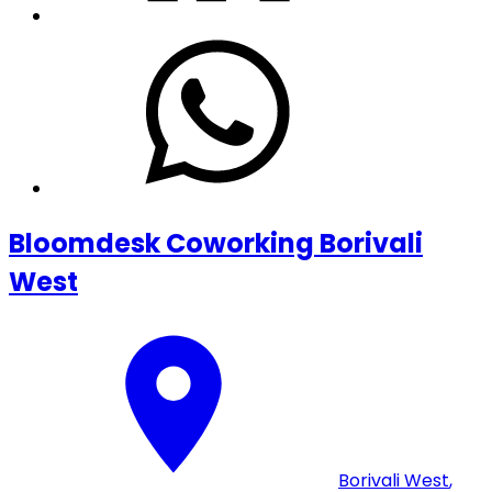
Bloomdesk Coworking Borivali
West
Borivali West
,