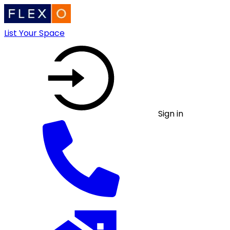
List Your Space
Sign in