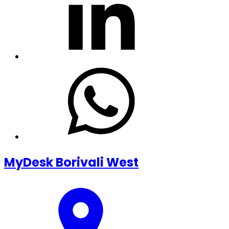
MyDesk Borivali West