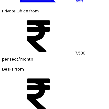
sqft
Private Office from
7,500
per seat/month
Desks from