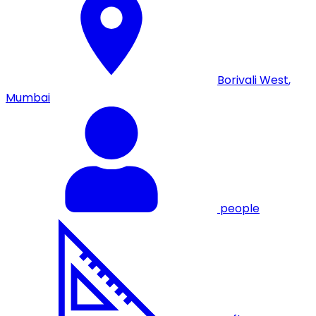
Borivali West
,
Mumbai
people