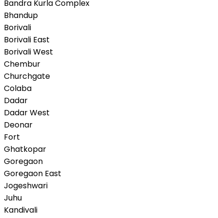
Bandra Kurla Complex
Bhandup
Borivali
Borivali East
Borivali West
Chembur
Churchgate
Colaba
Dadar
Dadar West
Deonar
Fort
Ghatkopar
Goregaon
Goregaon East
Jogeshwari
Juhu
Kandivali