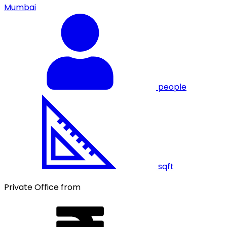
Mumbai
people
sqft
Private Office from