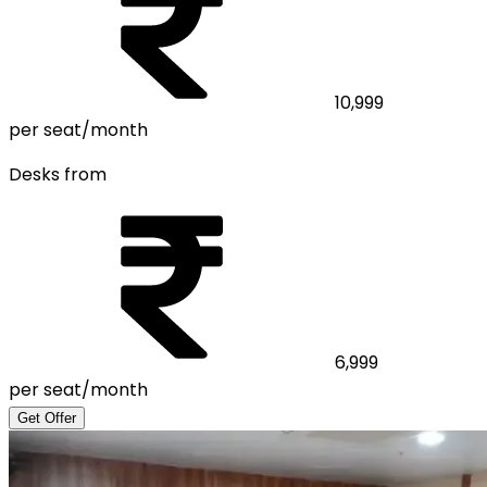
10,999
per seat/month
Desks from
6,999
per seat/month
Get Offer