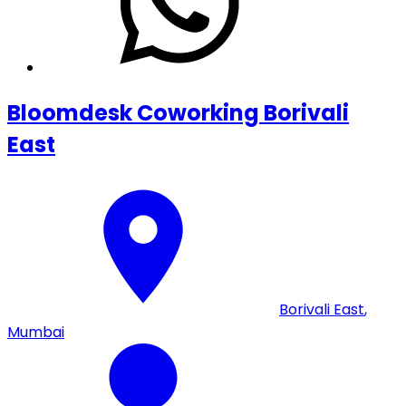
Bloomdesk Coworking Borivali
East
Borivali East
,
Mumbai