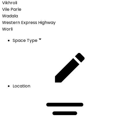
Vikhroli
Vile Parle
Wadala
Western Express Highway
Worli
Space Type
Location