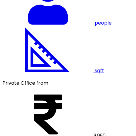
people
sqft
Private Office from
9,990