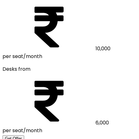
10,000
per seat/month
Desks from
6,000
per seat/month
Get Offer