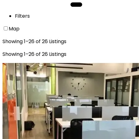
Filters
Map
Showing
1
–
26
of
26
Listings
Showing
1
–
26
of
26
Listings