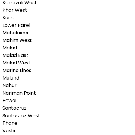
Kandivali West
Khar West
Kurla
Lower Parel
Mahalaxmi
Mahim West
Malad
Malad East
Malad West
Marine Lines
Mulund
Nahur
Nariman Point
Powai
Santacruz
Santacruz West
Thane
Vashi