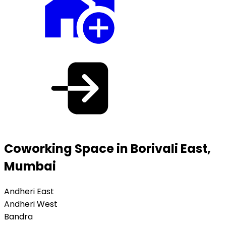
Coworking Space in Borivali East,
Mumbai
Andheri East
Andheri West
Bandra