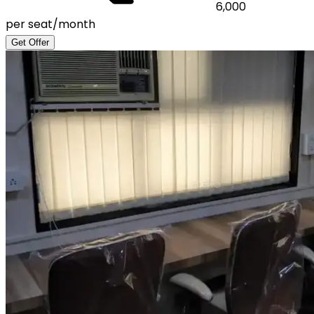
6,000
per seat/month
Get Offer