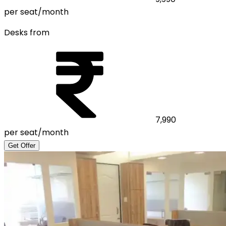
per seat/month
Desks from
7,990
per seat/month
Get Offer