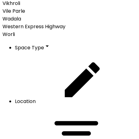
Vikhroli
Vile Parle
Wadala
Western Express Highway
Worli
Space Type
Location