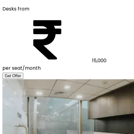
Desks from
15,000
per seat/month
Get Offer