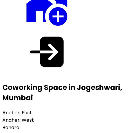
Coworking Space in Jogeshwari,
Mumbai
Andheri East
Andheri West
Bandra