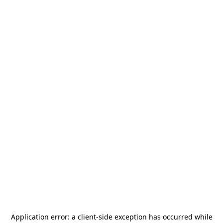
Application error: a
client
-side exception has occurred while