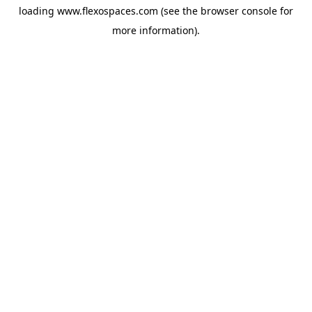
loading
www.flexospaces.com
(see the
browser console
for
more information).