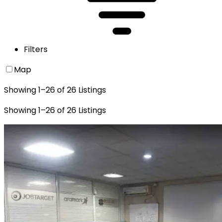
Filters
Map
Showing
1
–
26
of
26
Listings
Showing
1
–
26
of
26
Listings