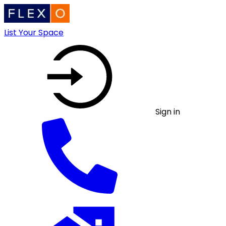
List Your Space
Sign in