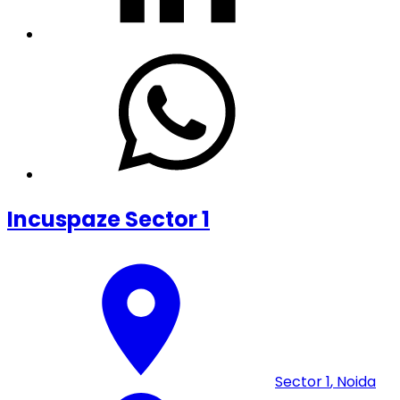
Incuspaze Sector 1
Sector 1
,
Noida