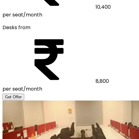
10,400
per seat/month
Desks from
8,800
per seat/month
Get Offer