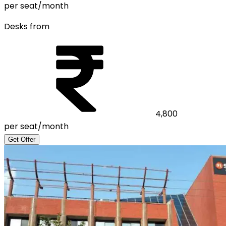
per seat/month
Desks from
4,800
per seat/month
Get Offer