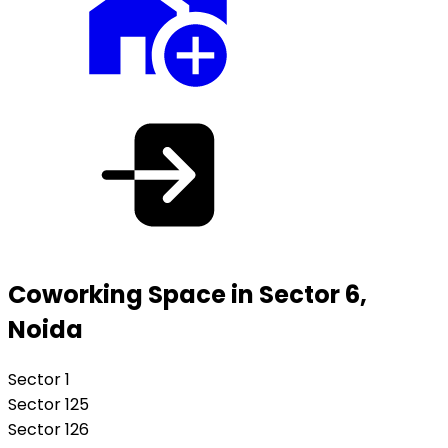
Coworking Space in Sector 6,
Noida
Sector 1
Sector 125
Sector 126