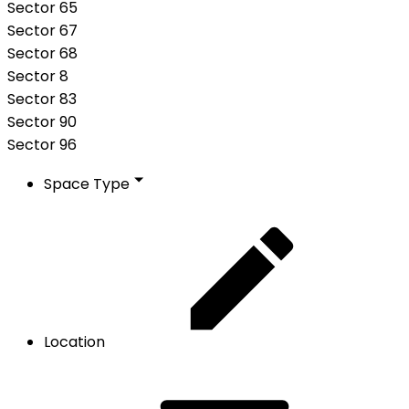
Sector 65
Sector 67
Sector 68
Sector 8
Sector 83
Sector 90
Sector 96
Space Type
Location