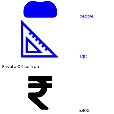
people
sqft
Private Office from
5,800