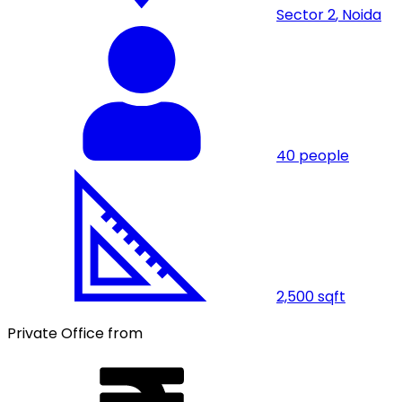
Sector 2
,
Noida
40
people
2,500
sqft
Private Office from