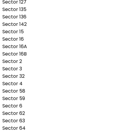
Sector 127
Sector 135
Sector 136
Sector 142
Sector 15
Sector 16
Sector 16A
Sector 16B
Sector 2
Sector 3
Sector 32
Sector 4
Sector 58
Sector 59
Sector 6
Sector 62
Sector 63
Sector 64