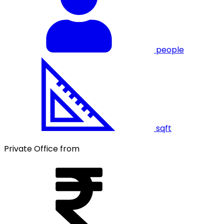
people
sqft
Private Office from