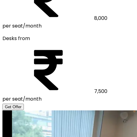
8,000
per seat/month
Desks from
7,500
per seat/month
Get Offer