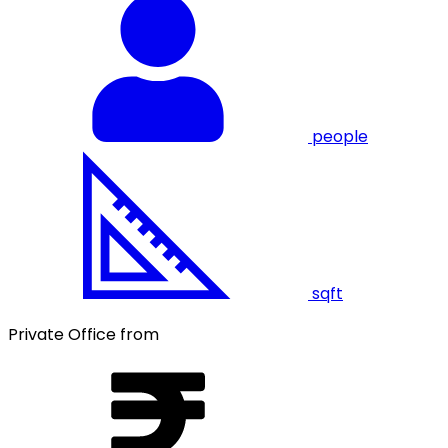
people
sqft
Private Office from