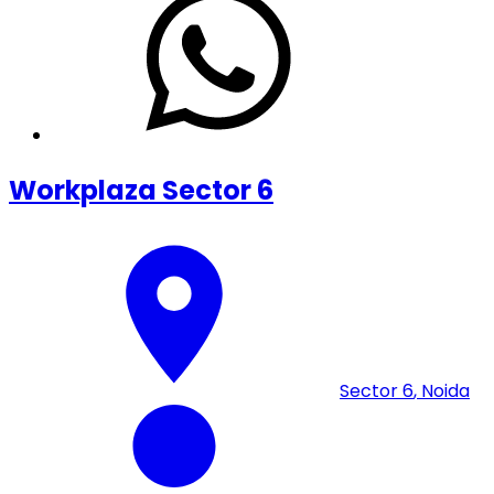
Workplaza Sector 6
Sector 6
,
Noida