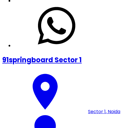
91springboard Sector 1
Sector 1
,
Noida