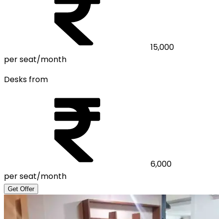
15,000
per seat/month
Desks from
6,000
per seat/month
Get Offer