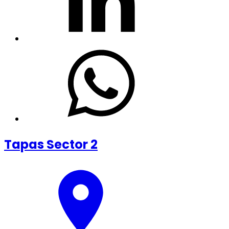
Tapas Sector 2