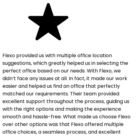
Flexo provided us with multiple office location
suggestions, which greatly helped us in selecting the
perfect office based on our needs. With Flexo, we
didn’t face any issues at all. In fact, it made our work
easier and helped us find an office that perfectly
matched our requirements. Their team provided
excellent support throughout the process, guiding us
with the right options and making the experience
smooth and hassle-free. What made us choose Flexo
over other options was that Flexo offered multiple
office choices, a seamless process, and excellent