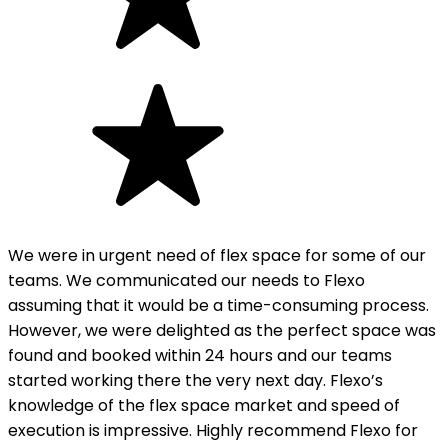
We were in urgent need of flex space for some of our
teams. We communicated our needs to Flexo
assuming that it would be a time-consuming process.
However, we were delighted as the perfect space was
found and booked within 24 hours and our teams
started working there the very next day. Flexo’s
knowledge of the flex space market and speed of
execution is impressive. Highly recommend Flexo for