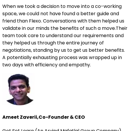
When we took a decision to move into a co-working
space, we could not have found a better guide and
friend than Flexo. Conversations with them helped us
validate in our minds the benefits of such a move.Their
team took care to understand our requirements and
they helped us through the entire journey of
negotiations, standing by us to get us better benefits.
A potentially exhausting process was wrapped up in
two days with efficiency and empathy.
Ameet Zaverii
,
Co-Founder & CEO
Get Set Learn (An Arvind Mafatlal Group Company)