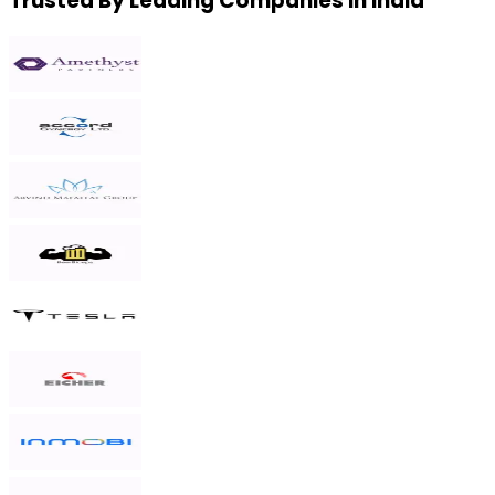
Trusted By Leading Companies in India