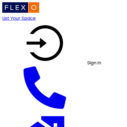
List Your Space
Sign in