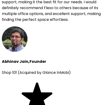
support, making it the best fit for our needs. I would
definitely recommend Flexo to others because of its
multiple office options, and excellent support, making
finding the perfect space effortless.
Abhinav Jain
,
Founder
Shop 101 (Acquired by Glance InMobi)