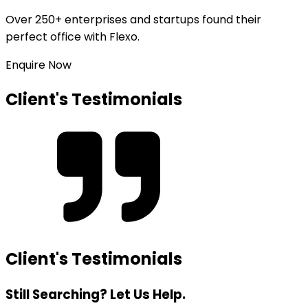
Over
250+ enterprises and startups
found their
perfect office with Flexo.
Enquire Now
Client's Testimonials
Client's Testimonials
Still Searching? Let Us Help.