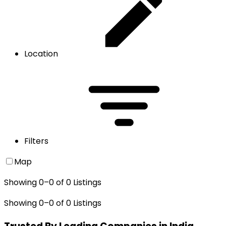
Location
Filters
Map
Showing
0
–
0
of
0
Listings
Showing
0
–
0
of
0
Listings