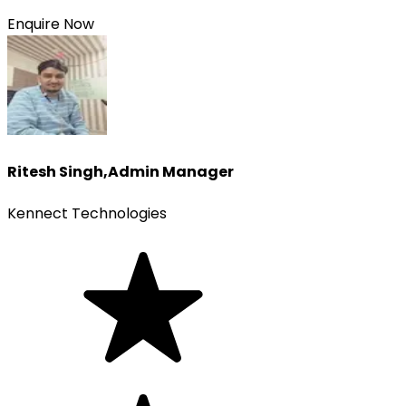
Enquire Now
Ritesh Singh
,
Admin Manager
Kennect Technologies