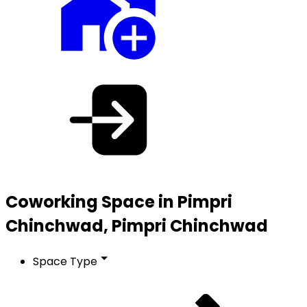
Coworking Space in Pimpri
Chinchwad, Pimpri Chinchwad
Space Type