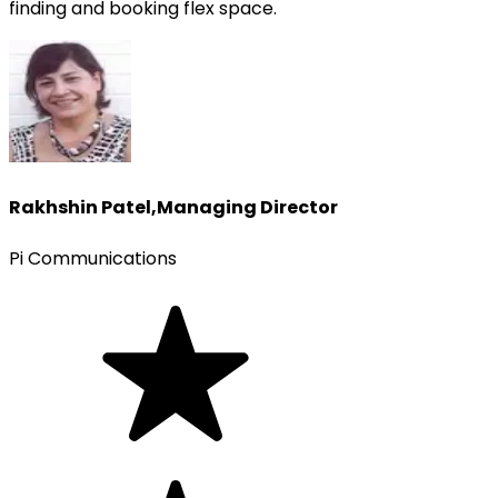
finding and booking flex space.
Rakhshin Patel
,
Managing Director
Pi Communications