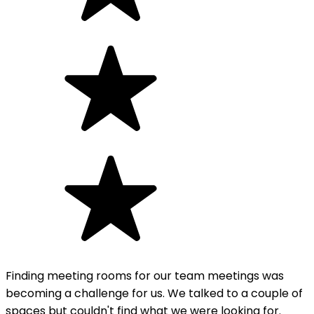
Finding meeting rooms for our team meetings was
becoming a challenge for us. We talked to a couple of
spaces but couldn't find what we were looking for.