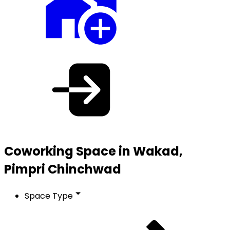
Coworking Space in Wakad,
Pimpri Chinchwad
Space Type