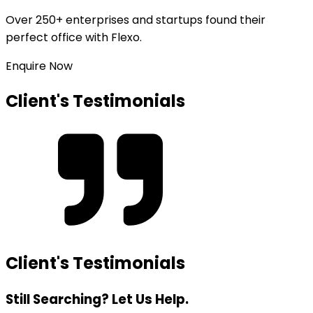
Over
250+ enterprises and startups
found their
perfect office with Flexo.
Enquire Now
Client's Testimonials
Client's Testimonials
Still Searching? Let Us Help.