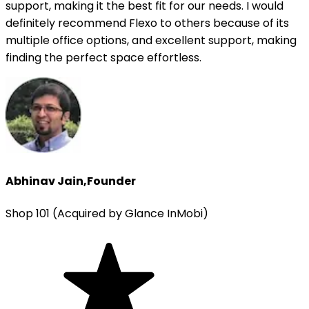
support, making it the best fit for our needs. I would
definitely recommend Flexo to others because of its
multiple office options, and excellent support, making
finding the perfect space effortless.
Abhinav Jain
,
Founder
Shop 101 (Acquired by Glance InMobi)