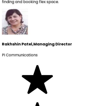
finding and booking flex space.
Rakhshin Patel
,
Managing Director
Pi Communications