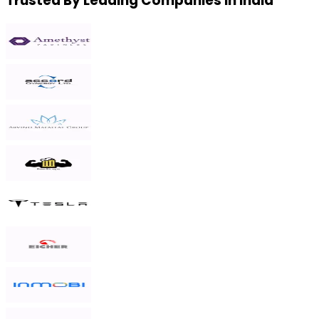
Trusted By Leading Companies in India