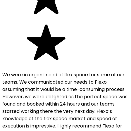
We were in urgent need of flex space for some of our
teams. We communicated our needs to Flexo
assuming that it would be a time-consuming process.
However, we were delighted as the perfect space was
found and booked within 24 hours and our teams
started working there the very next day. Flexo’s
knowledge of the flex space market and speed of
execution is impressive. Highly recommend Flexo for