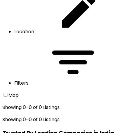
Location
Filters
Map
Showing
0
–
0
of
0
Listings
Showing
0
–
0
of
0
Listings