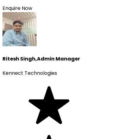
Enquire Now
Ritesh Singh
,
Admin Manager
Kennect Technologies