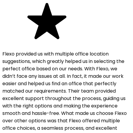
Flexo provided us with multiple office location
suggestions, which greatly helped us in selecting the
perfect office based on our needs. With Flexo, we
didn’t face any issues at all. In fact, it made our work
easier and helped us find an office that perfectly
matched our requirements. Their team provided
excellent support throughout the process, guiding us
with the right options and making the experience
smooth and hassle-free. What made us choose Flexo
over other options was that Flexo offered multiple
office choices, a seamless process, and excellent