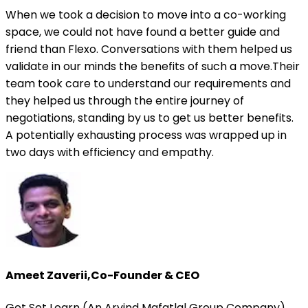
When we took a decision to move into a co-working
space, we could not have found a better guide and
friend than Flexo. Conversations with them helped us
validate in our minds the benefits of such a move.Their
team took care to understand our requirements and
they helped us through the entire journey of
negotiations, standing by us to get us better benefits.
A potentially exhausting process was wrapped up in
two days with efficiency and empathy.
Ameet Zaverii
,
Co-Founder & CEO
Get Set Learn (An Arvind Mafatlal Group Company)