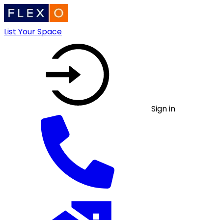
List Your Space
Sign in