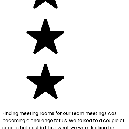
Finding meeting rooms for our team meetings was
becoming a challenge for us. We talked to a couple of
spaces but couldn't find what we were looking for.