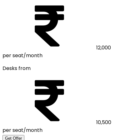
12,000
per seat/month
Desks from
10,500
per seat/month
Get Offer