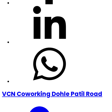
VCN Coworking Dohle Patil Road