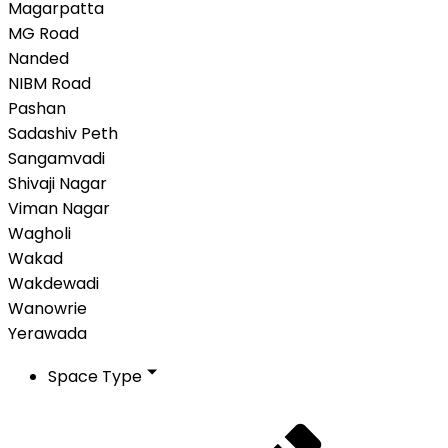
Magarpatta
MG Road
Nanded
NIBM Road
Pashan
Sadashiv Peth
Sangamvadi
Shivaji Nagar
Viman Nagar
Wagholi
Wakad
Wakdewadi
Wanowrie
Yerawada
Space Type