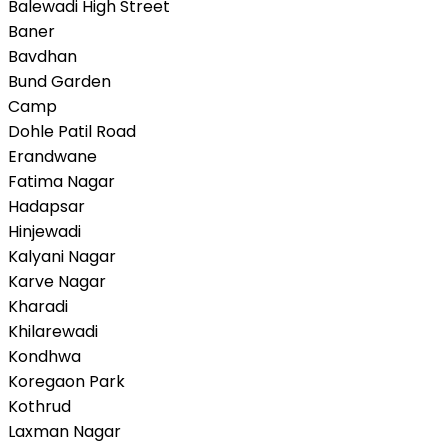
Balewadi High Street
Baner
Bavdhan
Bund Garden
Camp
Dohle Patil Road
Erandwane
Fatima Nagar
Hadapsar
Hinjewadi
Kalyani Nagar
Karve Nagar
Kharadi
Khilarewadi
Kondhwa
Koregaon Park
Kothrud
Laxman Nagar