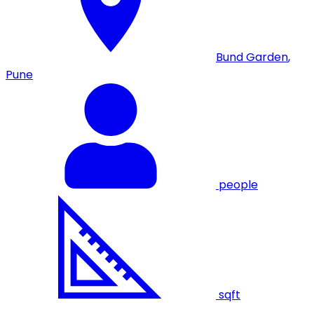
Bund Garden
,
Pune
people
sqft