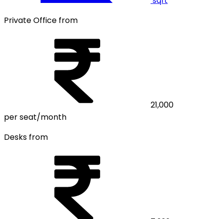
sqft
Private Office from
21,000
per seat/month
Desks from