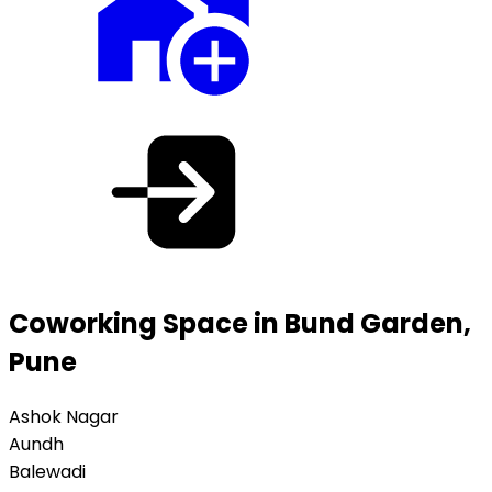
Coworking Space in Bund Garden,
Pune
Ashok Nagar
Aundh
Balewadi