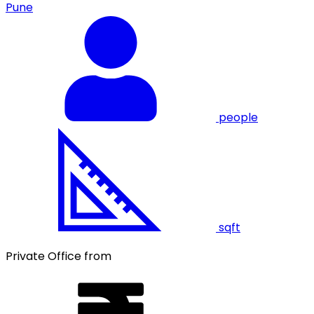
Pune
people
sqft
Private Office from