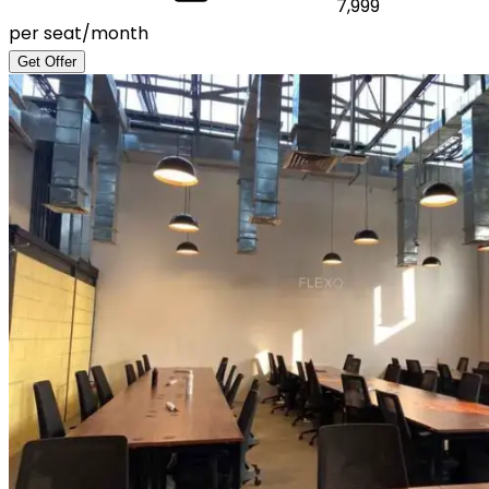
7,999
per seat/month
Get Offer