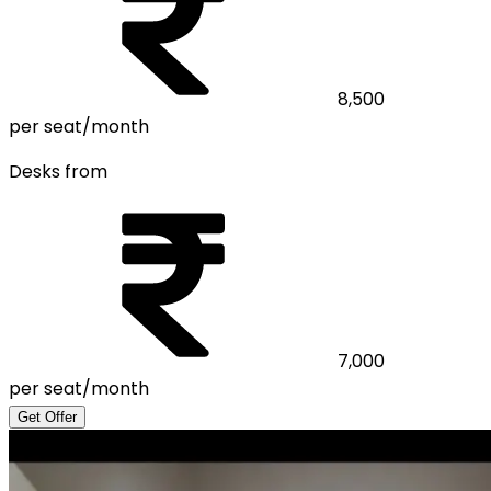
8,500
per seat/month
Desks from
7,000
per seat/month
Get Offer