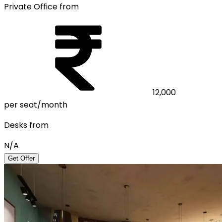
Private Office from
12,000
per seat/month
Desks from
N/A
Get Offer