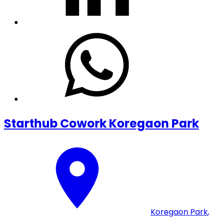
Starthub Cowork Koregaon Park
Koregaon Park
,