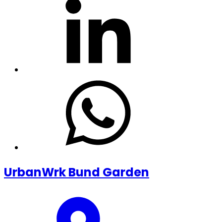
UrbanWrk Bund Garden