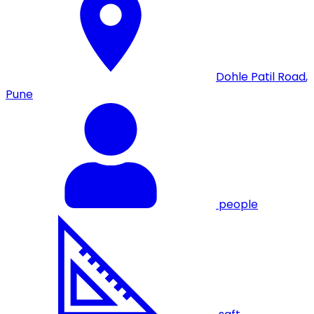
Dohle Patil Road
,
Pune
people