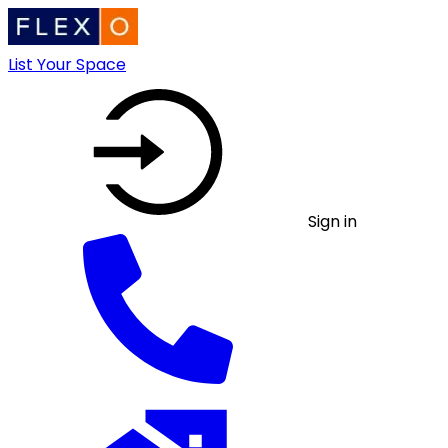
List Your Space
Sign in