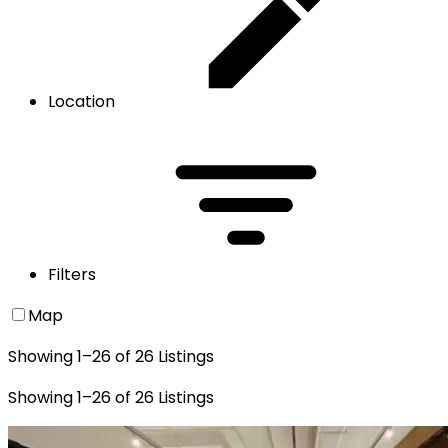
Location
Filters
Map
Showing
1
–
26
of
26
Listings
Showing
1
–
26
of
26
Listings