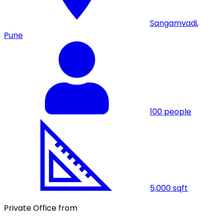
Sangamvadi
,
Pune
100
people
5,000
sqft
Private Office from