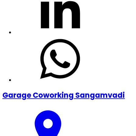
Garage Coworking Sangamvadi