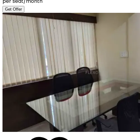
per seat/month
Get Offer