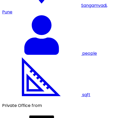
Sangamvadi
,
Pune
people
sqft
Private Office from