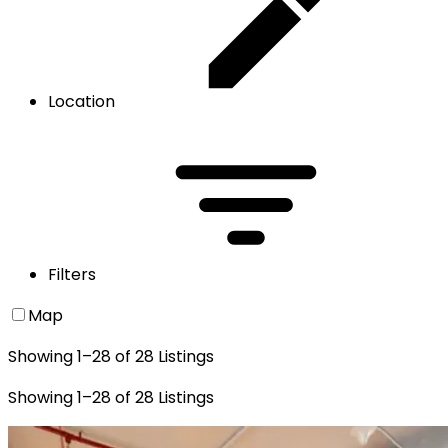
Location
Filters
Map
Showing
1
–
28
of
28
Listings
Showing
1
–
28
of
28
Listings