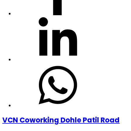
VCN Coworking Dohle Patil Road