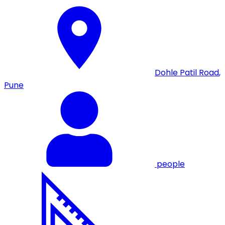
Dohle Patil Road
,
Pune
people