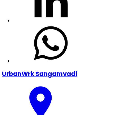
UrbanWrk Sangamvadi