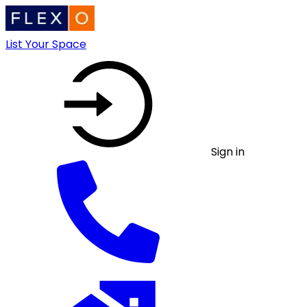
List Your Space
Sign in