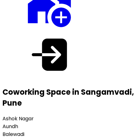
Coworking Space in Sangamvadi,
Pune
Ashok Nagar
Aundh
Balewadi