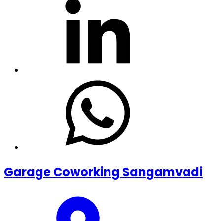
Garage Coworking Sangamvadi