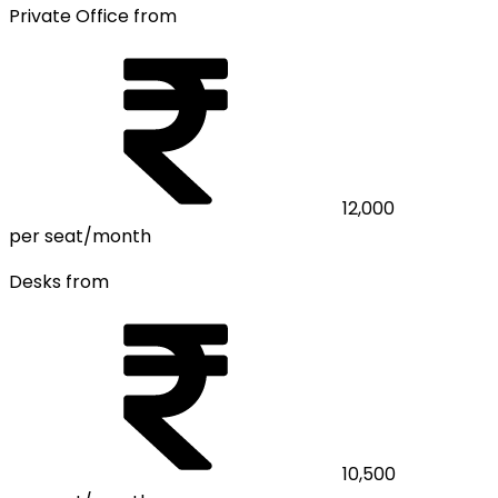
Private Office from
12,000
per seat/month
Desks from
10,500