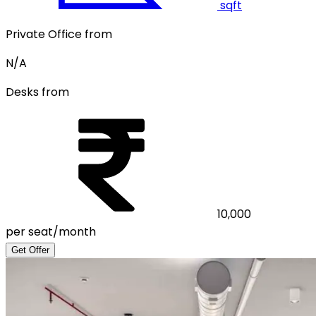
sqft
Private Office from
N/A
Desks from
10,000
per seat/month
Get Offer