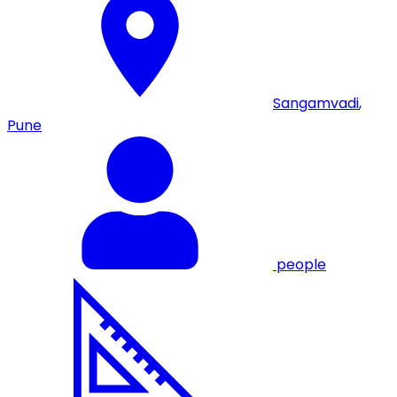
Sangamvadi
,
Pune
people