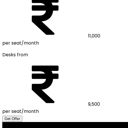
11,000
per seat/month
Desks from
9,500
per seat/month
Get Offer