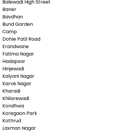
Balewadi High Street
Baner
Bavdhan
Bund Garden
Camp
Dohle Patil Road
Erandwane
Fatima Nagar
Hadapsar
Hinjewadi
Kalyani Nagar
Karve Nagar
Kharadi
Khilarewadi
Kondhwa
Koregaon Park
Kothrud
Laxman Nagar