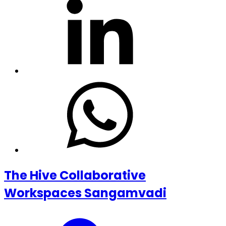
The Hive Collaborative
Workspaces Sangamvadi