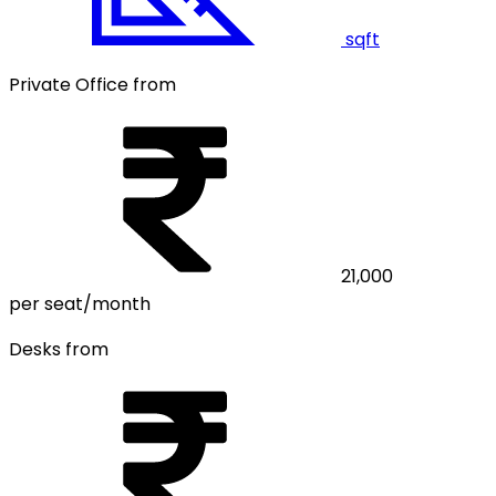
sqft
Private Office from
21,000
per seat/month
Desks from