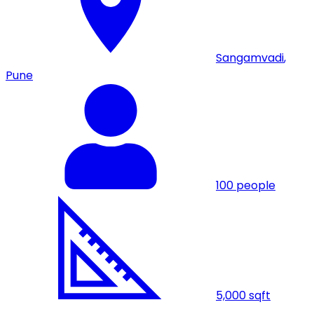
Sangamvadi
,
Pune
100
people
5,000
sqft