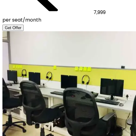
7,999
per seat/month
Get Offer