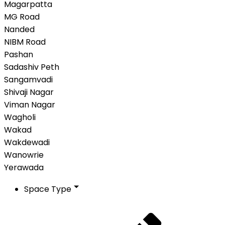
Magarpatta
MG Road
Nanded
NIBM Road
Pashan
Sadashiv Peth
Sangamvadi
Shivaji Nagar
Viman Nagar
Wagholi
Wakad
Wakdewadi
Wanowrie
Yerawada
Space Type