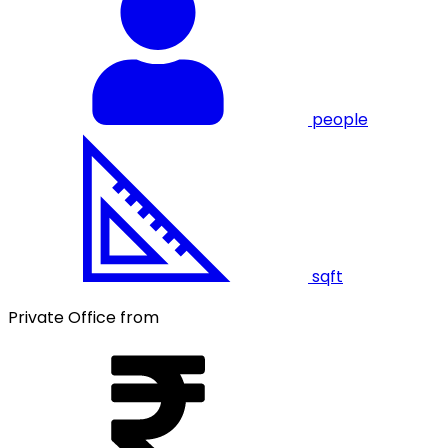
people
sqft
Private Office from