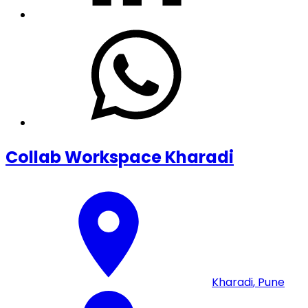
Collab Workspace Kharadi
Kharadi
,
Pune