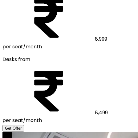
8,999
per seat/month
Desks from
8,499
per seat/month
Get Offer