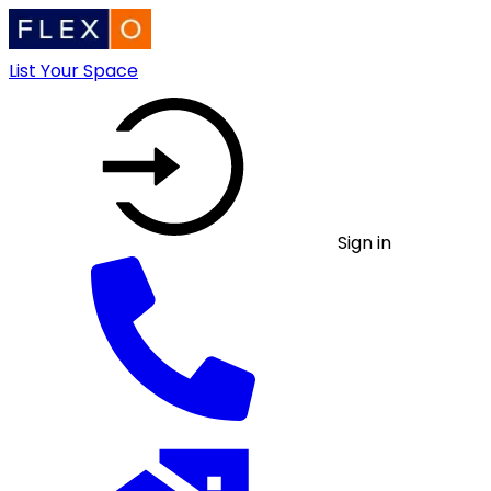
List Your Space
Sign in