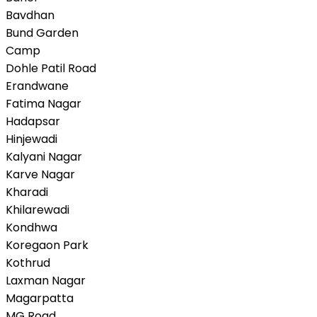
Bavdhan
Bund Garden
Camp
Dohle Patil Road
Erandwane
Fatima Nagar
Hadapsar
Hinjewadi
Kalyani Nagar
Karve Nagar
Kharadi
Khilarewadi
Kondhwa
Koregaon Park
Kothrud
Laxman Nagar
Magarpatta
MG Road