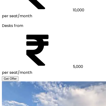
10,000
per seat/month
Desks from
5,000
per seat/month
Get Offer