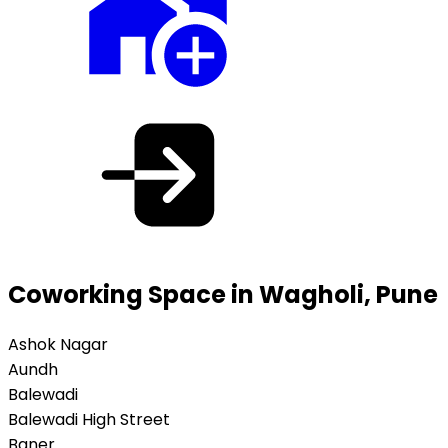
Coworking Space in Wagholi, Pune
Ashok Nagar
Aundh
Balewadi
Balewadi High Street
Baner