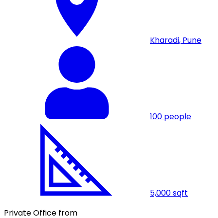
Kharadi
,
Pune
100
people
5,000
sqft
Private Office from