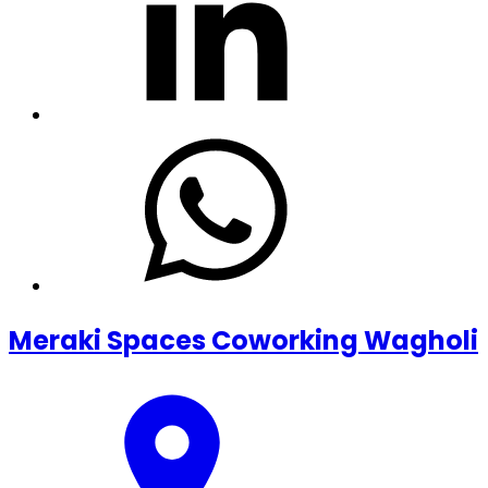
Meraki Spaces Coworking Wagholi