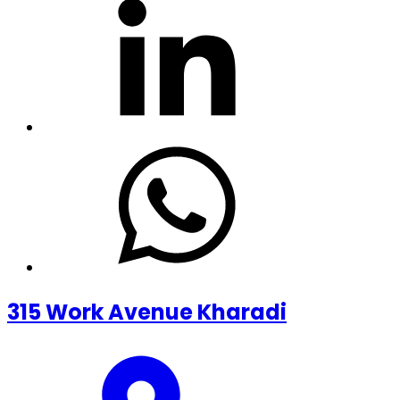
315 Work Avenue Kharadi