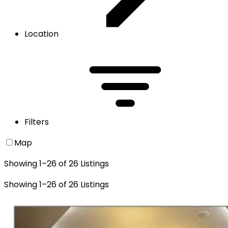
Location
Filters
Map
Showing
1
–
26
of
26
Listings
Showing
1
–
26
of
26
Listings