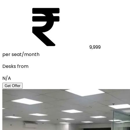
9,999
per seat/month
Desks from
N/A
Get Offer