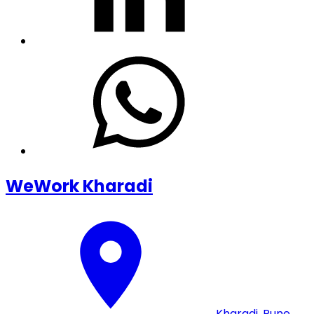
WeWork Kharadi
Kharadi
,
Pune