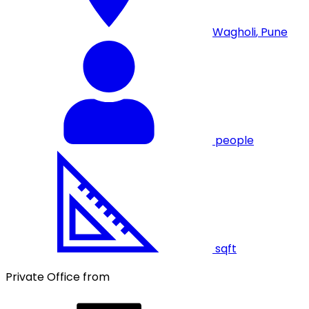
Wagholi
,
Pune
people
sqft
Private Office from