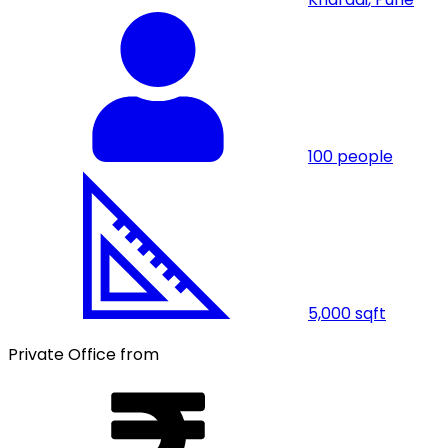
100
people
5,000
sqft
Private Office from