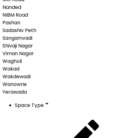
Nanded
NIBM Road
Pashan
Sadashiv Peth
Sangamvadi
Shivaji Nagar
Viman Nagar
Wagholi
Wakad
Wakdewadi
Wanowrie
Yerawada
Space Type