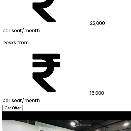
22,000
per seat/month
Desks from
15,000
per seat/month
Get Offer