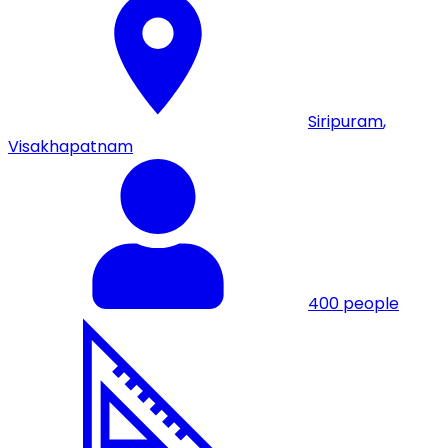
Siripuram
,
Visakhapatnam
400
people