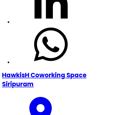
HawkisH Coworking Space
Siripuram