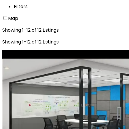
Filters
Map
Showing
1
–
12
of
12
Listings
Showing
1
–
12
of
12
Listings