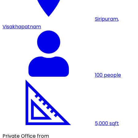
Siripuram
,
Visakhapatnam
100
people
5,000
sqft
Private Office from