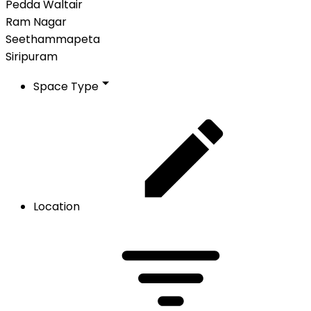
Pedda Waltair
Ram Nagar
Seethammapeta
Siripuram
Space Type
Location