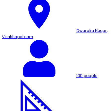
Dwaraka Nagar
,
Visakhapatnam
100
people