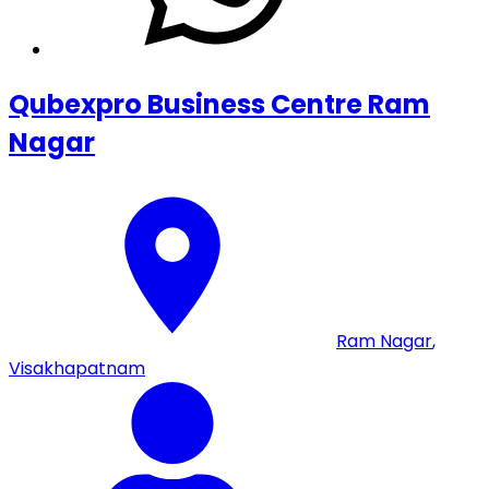
Qubexpro Business Centre Ram
Nagar
Ram Nagar
,
Visakhapatnam