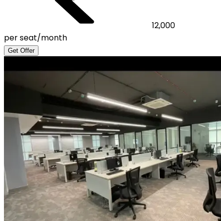
12,000
per seat/month
Get Offer