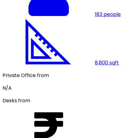
183
people
8,800
sqft
Private Office from
N/A
Desks from