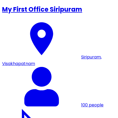
My First Office Siripuram
Siripuram
,
Visakhapatnam
100
people