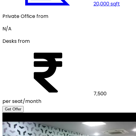
20,000
sqft
Private Office from
N/A
Desks from
7,500
per seat/month
Get Offer