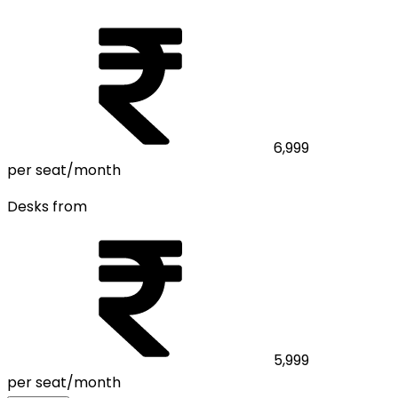
6,999
per seat/month
Desks from
5,999
per seat/month