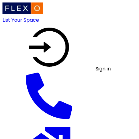
List Your Space
Sign in