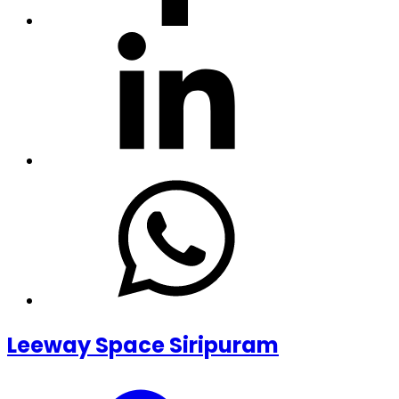
Leeway Space Siripuram