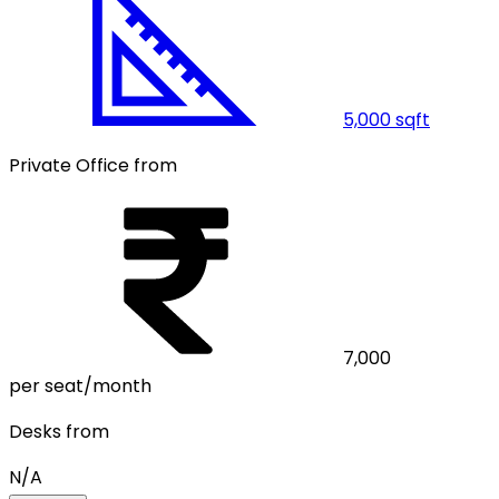
5,000
sqft
Private Office from
7,000
per seat/month
Desks from
N/A