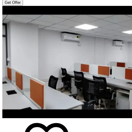
Get Offer