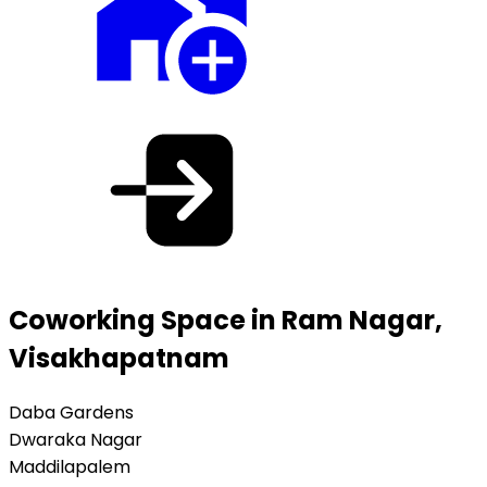
Coworking Space in Ram Nagar,
Visakhapatnam
Daba Gardens
Dwaraka Nagar
Maddilapalem