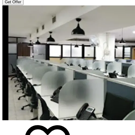
Get Offer