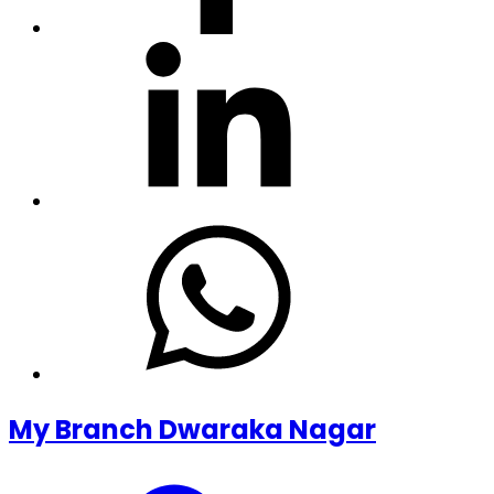
My Branch Dwaraka Nagar