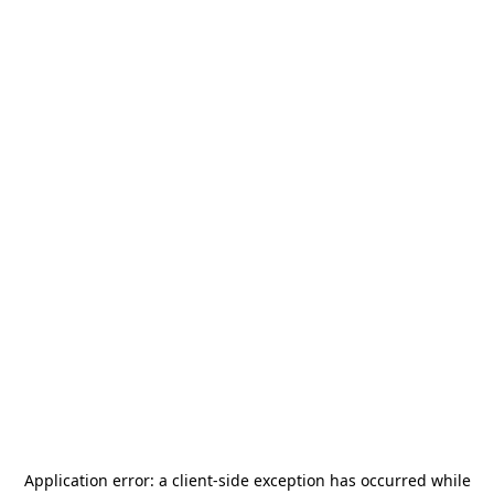
Application error: a
client
-side exception has occurred while