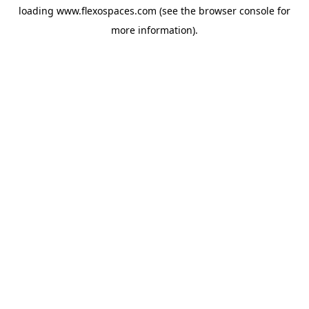
loading
www.flexospaces.com
(see the
browser console
for
more information).