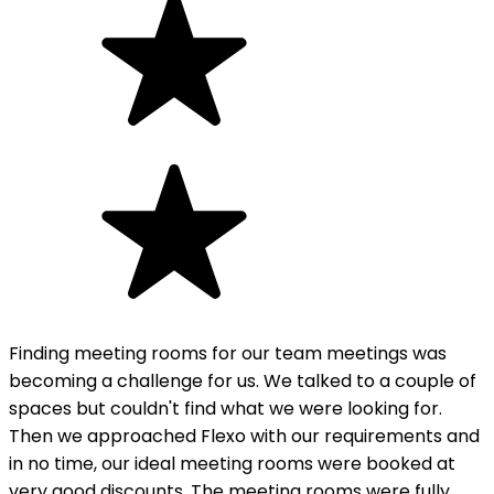
Finding meeting rooms for our team meetings was
becoming a challenge for us. We talked to a couple of
spaces but couldn't find what we were looking for.
Then we approached Flexo with our requirements and
in no time, our ideal meeting rooms were booked at
very good discounts. The meeting rooms were fully