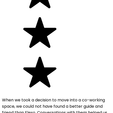
When we took a decision to move into a co-working
space, we could not have found a better guide and
friend than Flexo. Conversations with them helped us