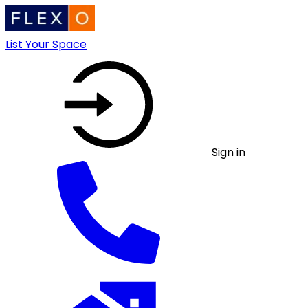
List Your Space
Sign in