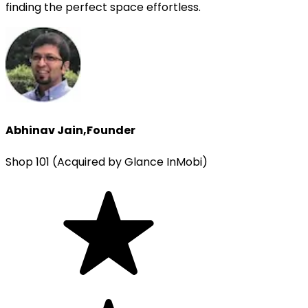
finding the perfect space effortless.
Abhinav Jain
,
Founder
Shop 101 (Acquired by Glance InMobi)