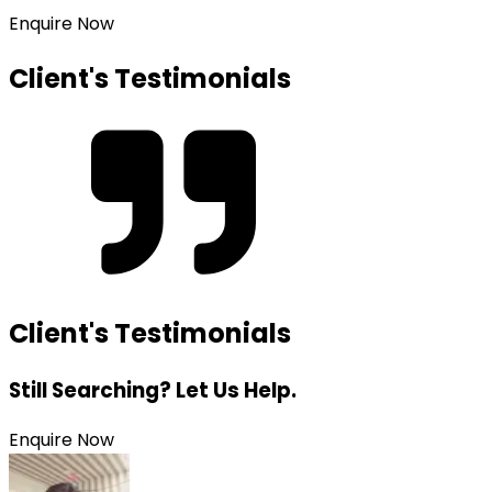
Enquire Now
Client's Testimonials
Client's Testimonials
Still Searching? Let Us Help.
Enquire Now