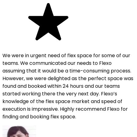
We were in urgent need of flex space for some of our
teams. We communicated our needs to Flexo
assuming that it would be a time-consuming process.
However, we were delighted as the perfect space was
found and booked within 24 hours and our teams
started working there the very next day. Flexo’s
knowledge of the flex space market and speed of
execution is impressive. Highly recommend Flexo for
finding and booking flex space.