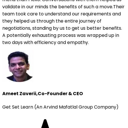
validate in our minds the benefits of such a move.Their
team took care to understand our requirements and
they helped us through the entire journey of
negotiations, standing by us to get us better benefits.
A potentially exhausting process was wrapped up in
two days with efficiency and empathy.
Ameet Zaverii
,
Co-Founder & CEO
Get Set Learn (An Arvind Mafatlal Group Company)