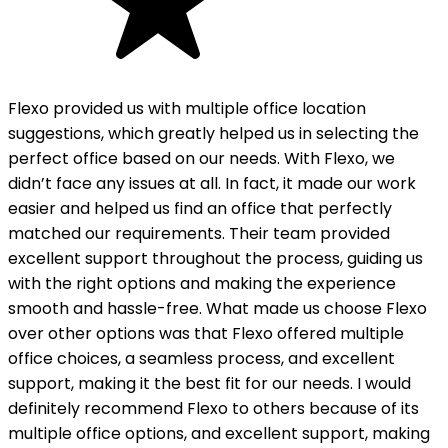
Flexo provided us with multiple office location
suggestions, which greatly helped us in selecting the
perfect office based on our needs. With Flexo, we
didn’t face any issues at all. In fact, it made our work
easier and helped us find an office that perfectly
matched our requirements. Their team provided
excellent support throughout the process, guiding us
with the right options and making the experience
smooth and hassle-free. What made us choose Flexo
over other options was that Flexo offered multiple
office choices, a seamless process, and excellent
support, making it the best fit for our needs. I would
definitely recommend Flexo to others because of its
multiple office options, and excellent support, making