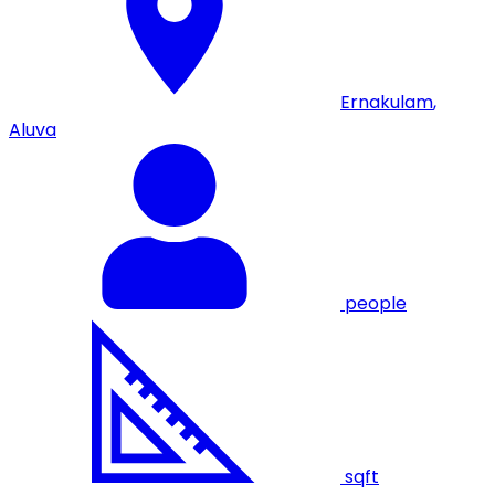
Ernakulam
,
Aluva
people
sqft