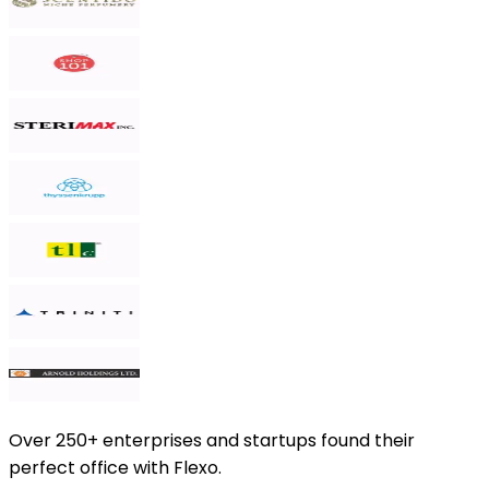
Over
250+ enterprises and startups
found their
perfect office with Flexo.