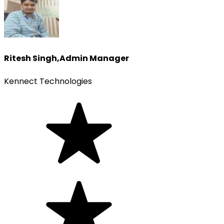
Ritesh Singh
,
Admin Manager
Kennect Technologies