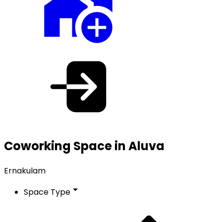
Coworking Space in Aluva
Ernakulam
Space Type