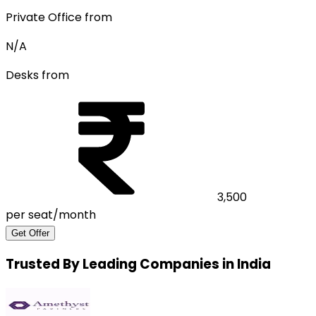
Private Office from
N/A
Desks from
3,500
per seat/month
Get Offer
Trusted By Leading Companies in India