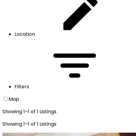
Location
Filters
Map
Showing
1
–
1
of
1
Listings
Showing
1
–
1
of
1
Listings