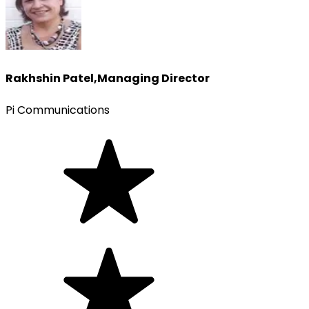
Rakhshin Patel
,
Managing Director
Pi Communications