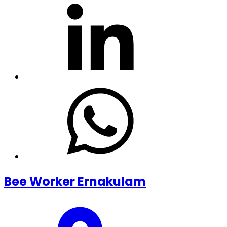
Bee Worker Ernakulam