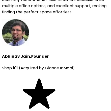
multiple office options, and excellent support, making
finding the perfect space effortless.
Abhinav Jain
,
Founder
Shop 101 (Acquired by Glance InMobi)