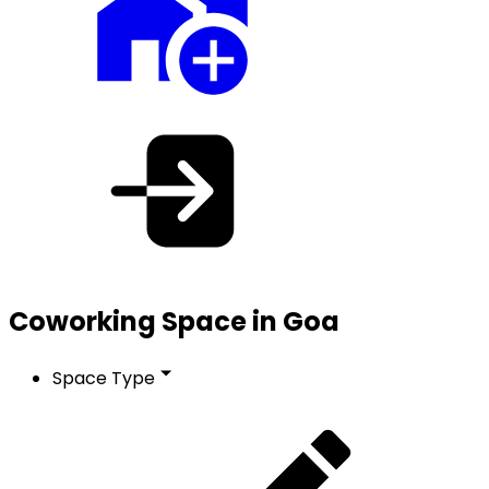
Coworking Space in Goa
Space Type