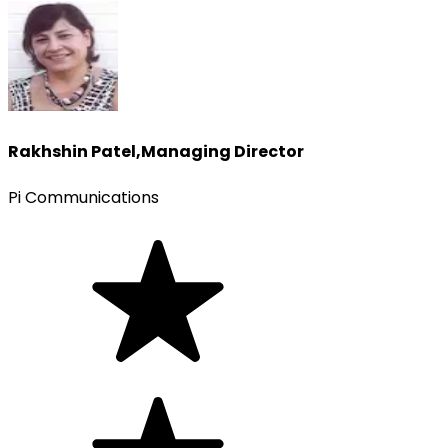
Rakhshin Patel
,
Managing Director
Pi Communications