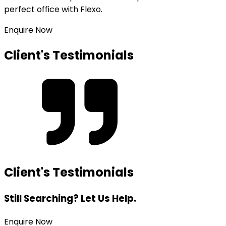
perfect office with Flexo.
Enquire Now
Client's Testimonials
Client's Testimonials
Still Searching? Let Us Help.
Enquire Now