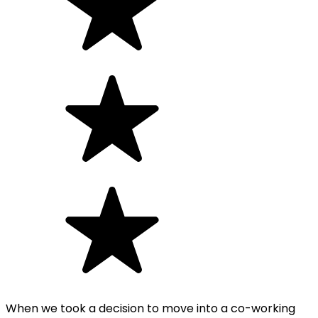
When we took a decision to move into a co-working