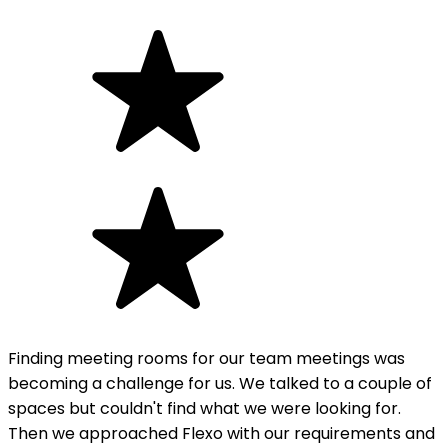
Finding meeting rooms for our team meetings was
becoming a challenge for us. We talked to a couple of
spaces but couldn't find what we were looking for.
Then we approached Flexo with our requirements and