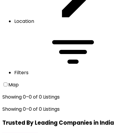
Location
Filters
Map
Showing
0
–
0
of
0
Listings
Showing
0
–
0
of
0
Listings
Trusted By Leading Companies in India