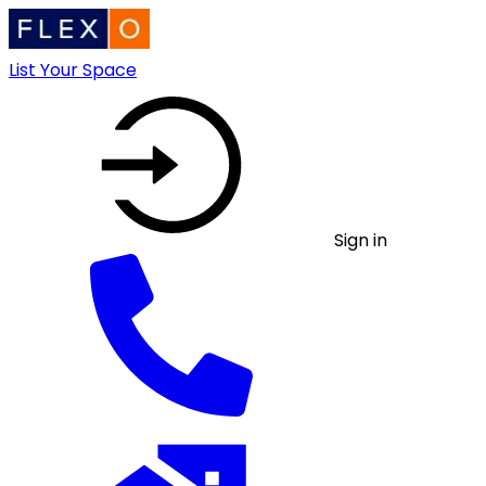
List Your Space
Sign in