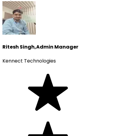
Ritesh Singh
,
Admin Manager
Kennect Technologies