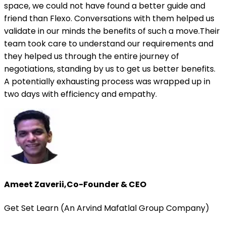
space, we could not have found a better guide and
friend than Flexo. Conversations with them helped us
validate in our minds the benefits of such a move.Their
team took care to understand our requirements and
they helped us through the entire journey of
negotiations, standing by us to get us better benefits.
A potentially exhausting process was wrapped up in
two days with efficiency and empathy.
Ameet Zaverii
,
Co-Founder & CEO
Get Set Learn (An Arvind Mafatlal Group Company)