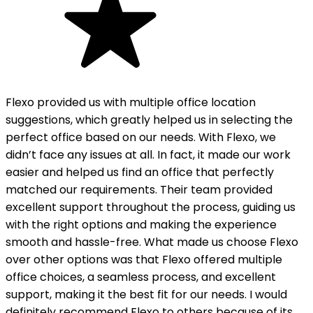
Flexo provided us with multiple office location
suggestions, which greatly helped us in selecting the
perfect office based on our needs. With Flexo, we
didn’t face any issues at all. In fact, it made our work
easier and helped us find an office that perfectly
matched our requirements. Their team provided
excellent support throughout the process, guiding us
with the right options and making the experience
smooth and hassle-free. What made us choose Flexo
over other options was that Flexo offered multiple
office choices, a seamless process, and excellent
support, making it the best fit for our needs. I would
definitely recommend Flexo to others because of its