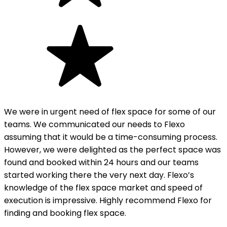
We were in urgent need of flex space for some of our
teams. We communicated our needs to Flexo
assuming that it would be a time-consuming process.
However, we were delighted as the perfect space was
found and booked within 24 hours and our teams
started working there the very next day. Flexo’s
knowledge of the flex space market and speed of
execution is impressive. Highly recommend Flexo for
finding and booking flex space.