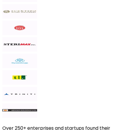
Over
250+ enterprises and startups
found their