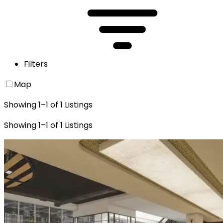
Filters
Map
Showing
1
–
1
of
1
Listings
Showing
1
–
1
of
1
Listings