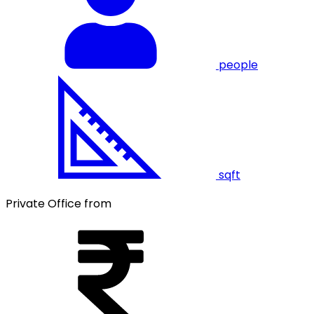
people
sqft
Private Office from