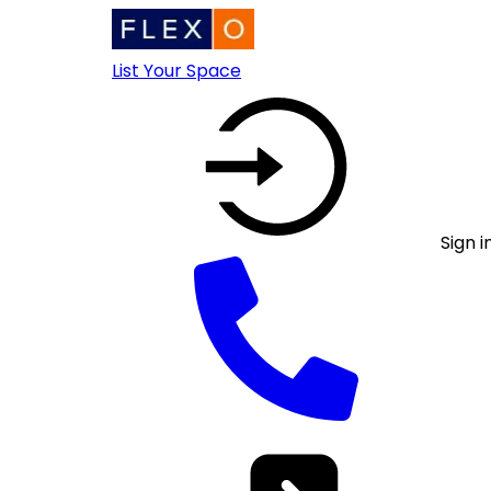
List Your Space
Sign i