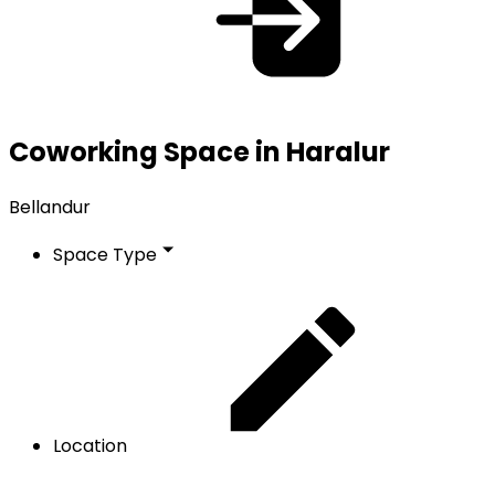
Coworking Space in Haralur
Bellandur
Space Type
Location