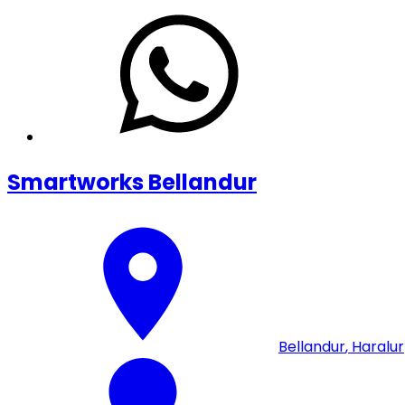
Smartworks Bellandur
Bellandur
,
Haralur