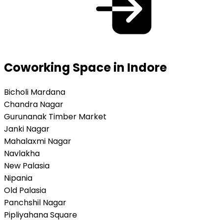
Coworking Space in Indore
Bicholi Mardana
Chandra Nagar
Gurunanak Timber Market
Janki Nagar
Mahalaxmi Nagar
Navlakha
New Palasia
Nipania
Old Palasia
Panchshil Nagar
Pipliyahana Square