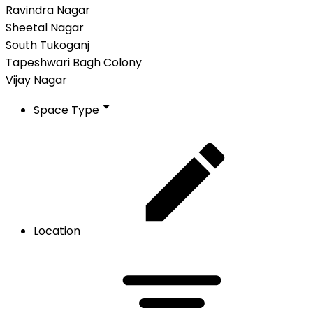
Ravindra Nagar
Sheetal Nagar
South Tukoganj
Tapeshwari Bagh Colony
Vijay Nagar
Space Type
Location