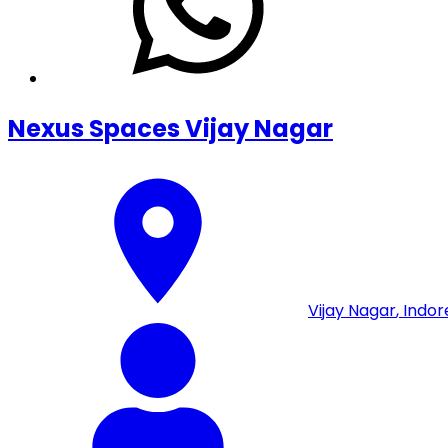
Nexus Spaces Vijay Nagar
Vijay Nagar
,
Indor