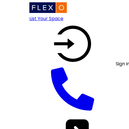
List Your Space
Sign i