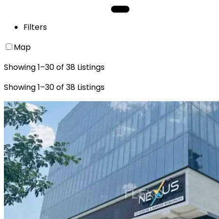
Filters
Map
Showing
1
–
30
of
38
Listings
Showing
1
–
30
of
38
Listings