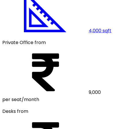
4,000
sqft
Private Office from
9,000
per seat/month
Desks from