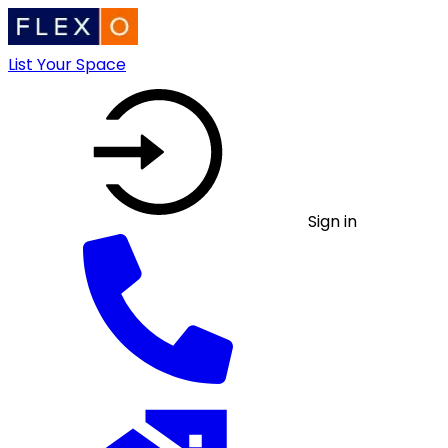
List Your Space
Sign in