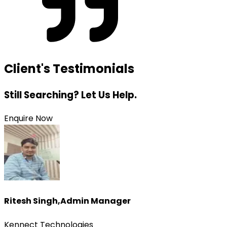
Client's Testimonials
Still Searching? Let Us Help.
Enquire Now
Ritesh Singh
,
Admin Manager
Kennect Technologies