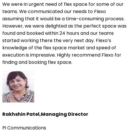
We were in urgent need of flex space for some of our
teams. We communicated our needs to Flexo
assuming that it would be a time-consuming process.
However, we were delighted as the perfect space was
found and booked within 24 hours and our teams
started working there the very next day. Flexo’s
knowledge of the flex space market and speed of
execution is impressive. Highly recommend Flexo for
finding and booking flex space.
Rakhshin Patel
,
Managing Director
Pi Communications