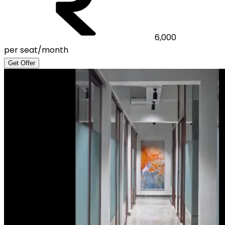
6,000
per seat/month
Get Offer