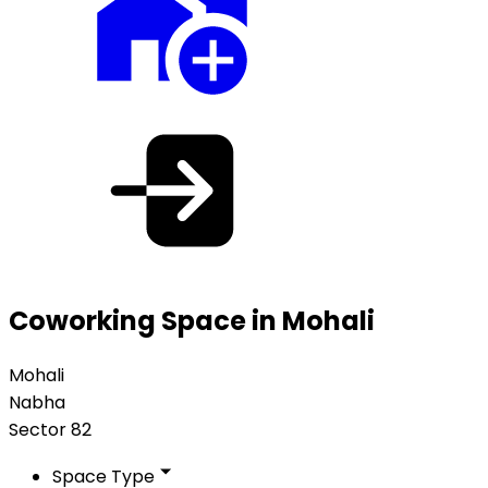
Coworking Space in Mohali
Mohali
Nabha
Sector 82
Space Type