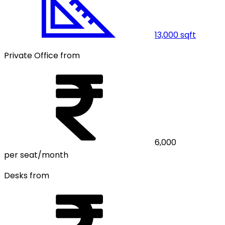
13,000
sqft
Private Office from
6,000
per seat/month
Desks from