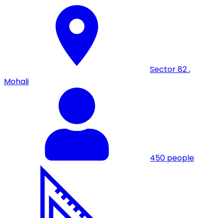
Sector 82
,
Mohali
450
people