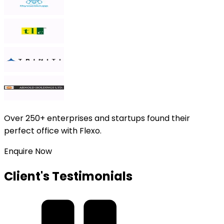
Over
250+ enterprises and startups
found their
perfect office with Flexo.
Enquire Now
Client's Testimonials