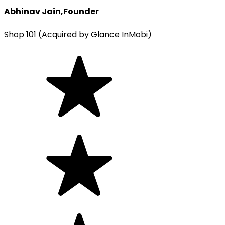
Abhinav Jain
,
Founder
Shop 101 (Acquired by Glance InMobi)