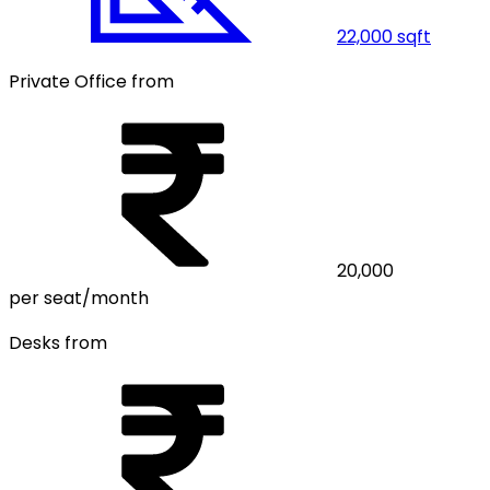
22,000
sqft
Private Office from
20,000
per seat/month
Desks from