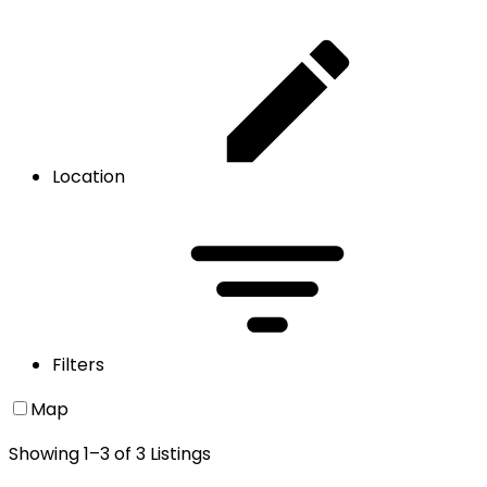
Location
Filters
Map
Showing
1
–
3
of
3
Listings