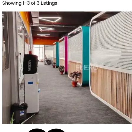
Showing
1
–
3
of
3
Listings