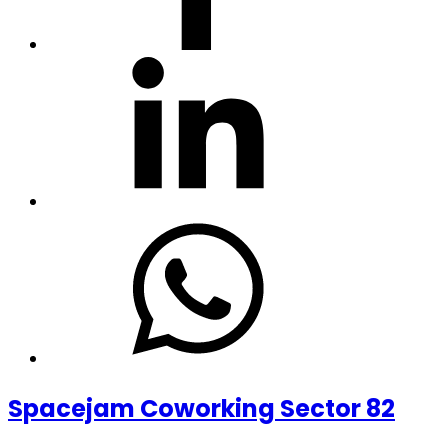
Spacejam Coworking Sector 82