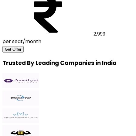
2,999
per seat/month
Get Offer
Trusted By Leading Companies in India