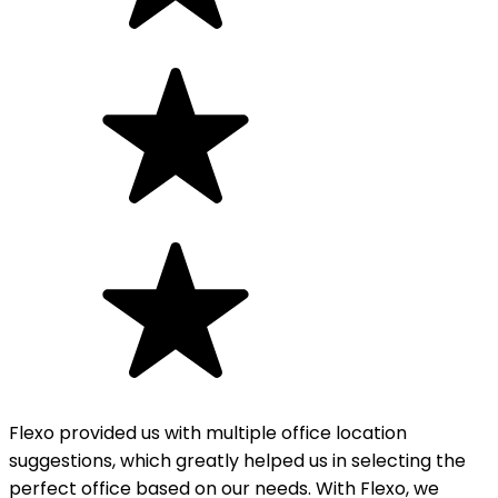
Flexo provided us with multiple office location
suggestions, which greatly helped us in selecting the
perfect office based on our needs. With Flexo, we