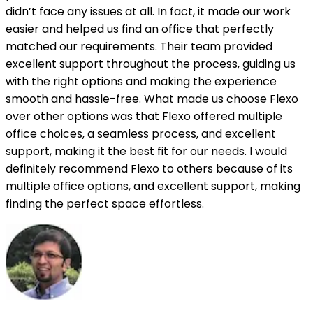
didn’t face any issues at all. In fact, it made our work
easier and helped us find an office that perfectly
matched our requirements. Their team provided
excellent support throughout the process, guiding us
with the right options and making the experience
smooth and hassle-free. What made us choose Flexo
over other options was that Flexo offered multiple
office choices, a seamless process, and excellent
support, making it the best fit for our needs. I would
definitely recommend Flexo to others because of its
multiple office options, and excellent support, making
finding the perfect space effortless.