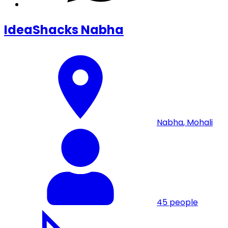
IdeaShacks Nabha
Nabha
,
Mohali
45
people