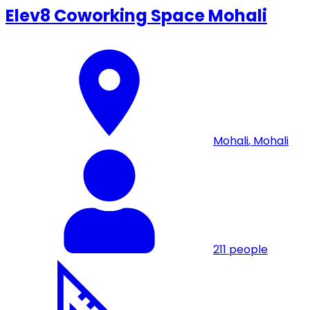
Elev8 Coworking Space Mohali
Mohali
,
Mohali
211
people