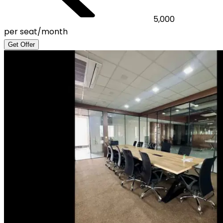
5,000
per seat/month
Get Offer