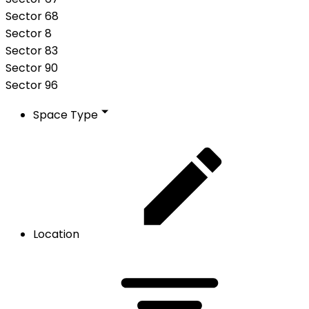
Sector 68
Sector 8
Sector 83
Sector 90
Sector 96
Space Type
Location