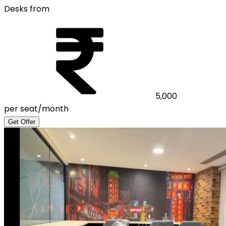
Desks from
5,000
per seat/month
Get Offer