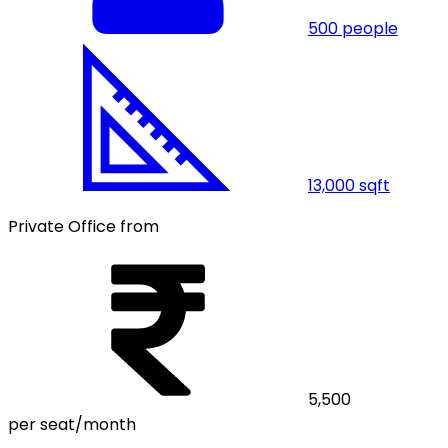
500
people
13,000
sqft
Private Office from
5,500
per seat/month