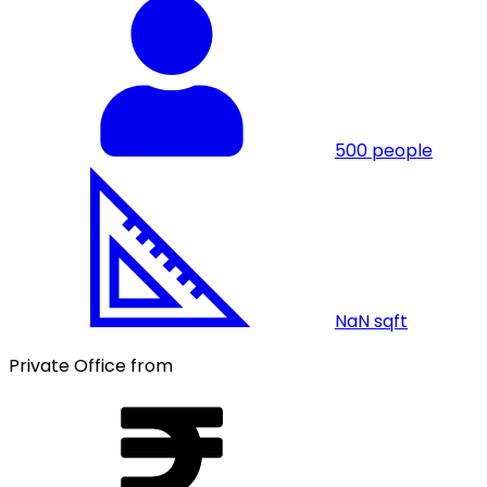
500
people
NaN
sqft
Private Office from