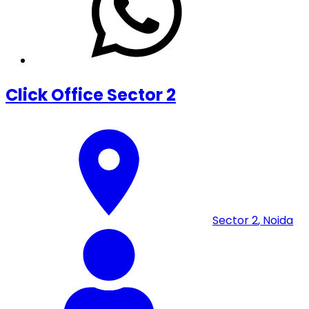
Click Office Sector 2
Sector 2
,
Noida