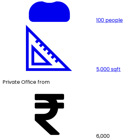
100
people
5,000
sqft
Private Office from
6,000