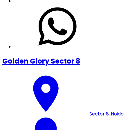
Golden Glory Sector 8
Sector 8
,
Noida