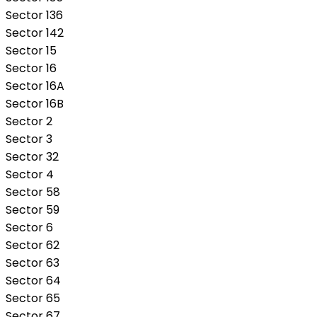
Sector 136
Sector 142
Sector 15
Sector 16
Sector 16A
Sector 16B
Sector 2
Sector 3
Sector 32
Sector 4
Sector 58
Sector 59
Sector 6
Sector 62
Sector 63
Sector 64
Sector 65
Sector 67