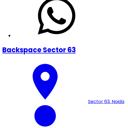
Backspace Sector 63
Sector 63
,
Noida