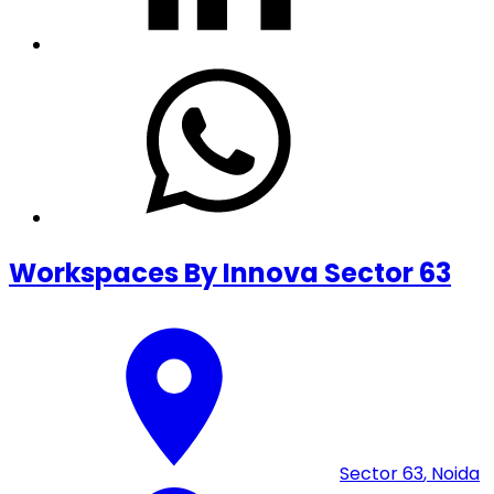
Workspaces By Innova Sector 63
Sector 63
,
Noida