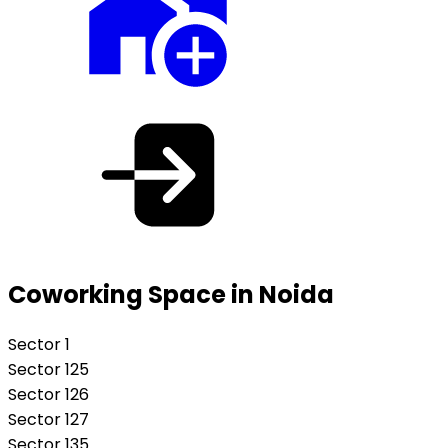
Coworking Space in Noida
Sector 1
Sector 125
Sector 126
Sector 127
Sector 135