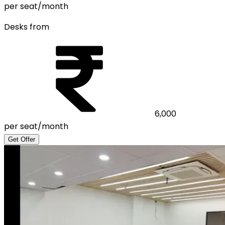
per seat/month
Desks from
6,000
per seat/month
Get Offer