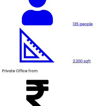
135
people
2,200
sqft
Private Office from