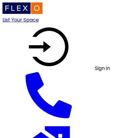
List Your Space
Sign in