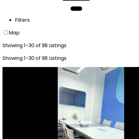
Filters
Map
Showing
1
–
30
of
98
Listings
Showing
1
–
30
of
98
Listings