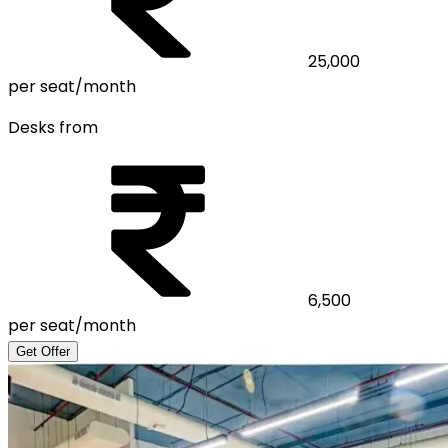
25,000
per seat/month
Desks from
6,500
per seat/month
Get Offer