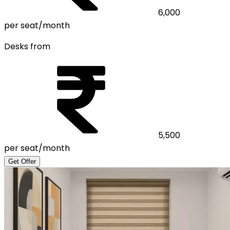
6,000
per seat/month
Desks from
5,500
per seat/month
Get Offer