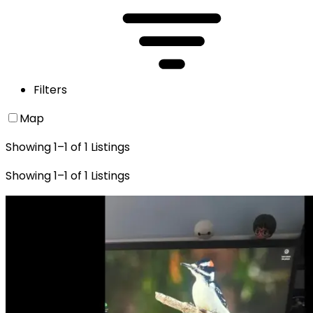
Filters
Map
Showing
1
–
1
of
1
Listings
Showing
1
–
1
of
1
Listings