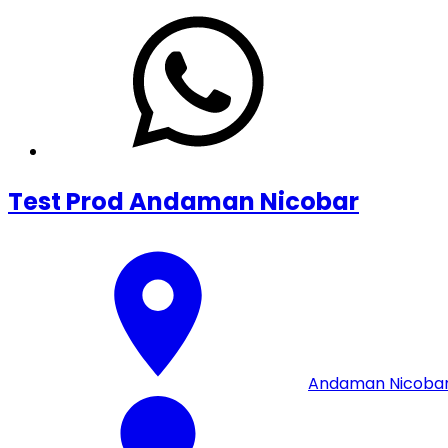
Test Prod Andaman Nicobar
Andaman Nicoba