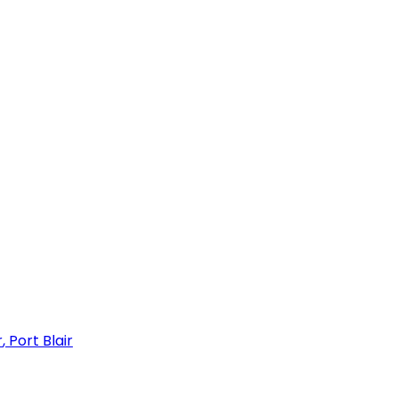
r
,
Port Blair