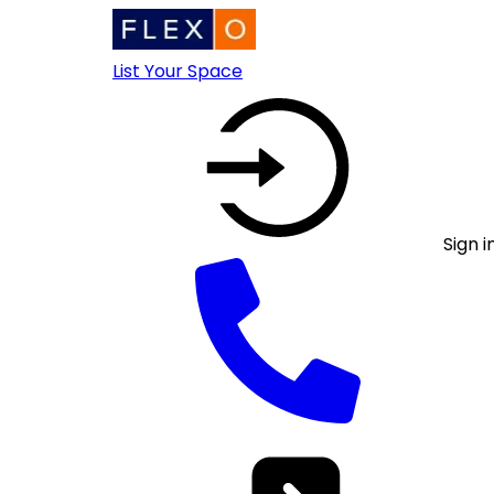
List Your Space
Sign i