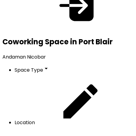
Coworking Space in Port Blair
Andaman Nicobar
Space Type
Location