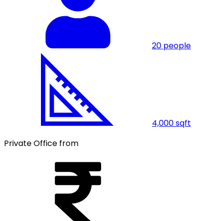
20
people
4,000
sqft
Private Office from