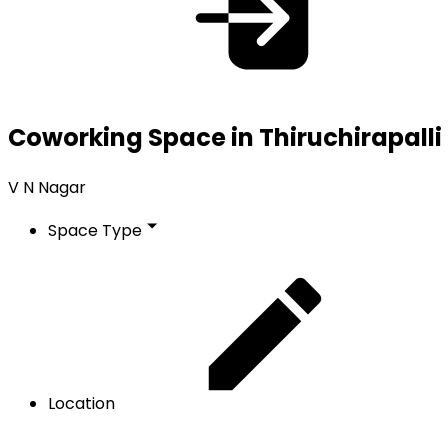
Coworking Space in Thiruchirapalli
V N Nagar
Space Type
Location