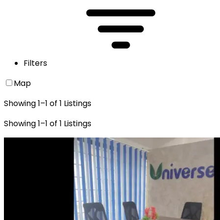
Filters
Map
Showing
1
–
1
of
1
Listings
Showing
1
–
1
of
1
Listings