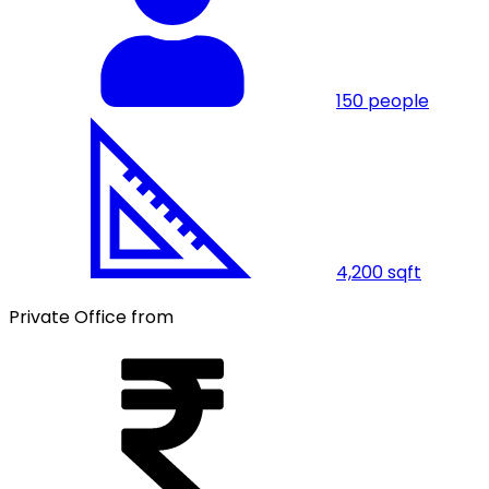
150
people
4,200
sqft
Private Office from