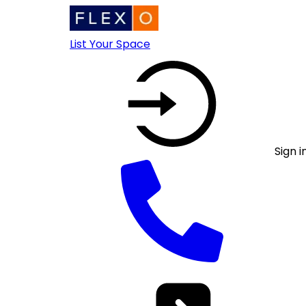
List Your Space
Sign i