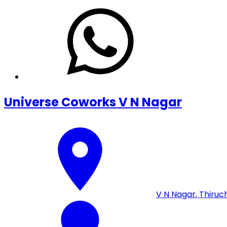
Universe Coworks V N Nagar
V N Nagar
,
Thiruch