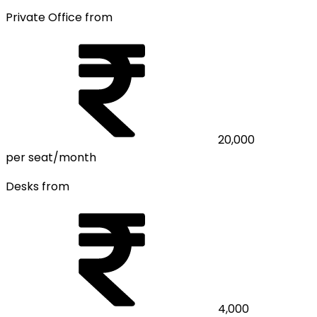
Private Office from
20,000
per seat/month
Desks from
4,000