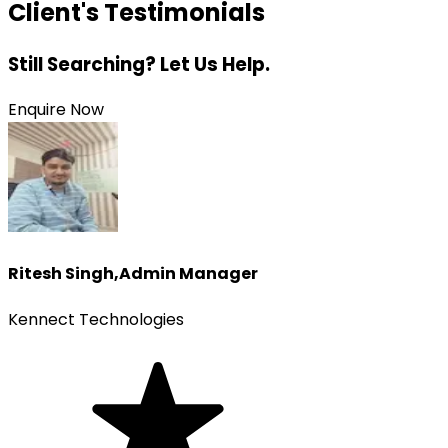
Client's Testimonials
Still Searching? Let Us Help.
Enquire Now
Ritesh Singh
,
Admin Manager
Kennect Technologies