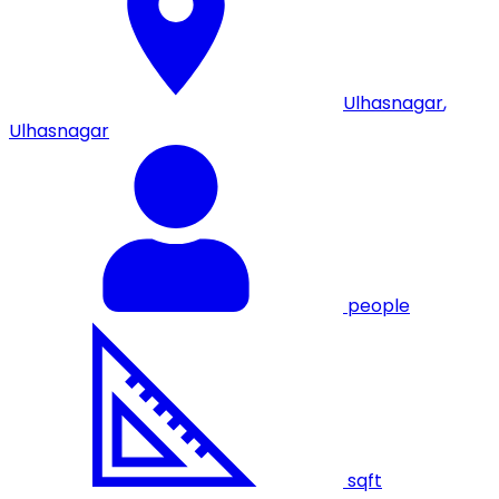
Ulhasnagar
,
Ulhasnagar
people
sqft