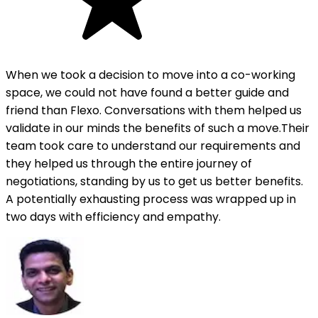
When we took a decision to move into a co-working
space, we could not have found a better guide and
friend than Flexo. Conversations with them helped us
validate in our minds the benefits of such a move.Their
team took care to understand our requirements and
they helped us through the entire journey of
negotiations, standing by us to get us better benefits.
A potentially exhausting process was wrapped up in
two days with efficiency and empathy.