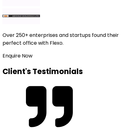
Over
250+ enterprises and startups
found their
perfect office with Flexo.
Enquire Now
Client's Testimonials