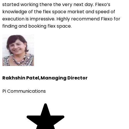
started working there the very next day. Flexo’s
knowledge of the flex space market and speed of
execution is impressive. Highly recommend Flexo for
finding and booking flex space.
Rakhshin Patel
,
Managing Director
Pi Communications