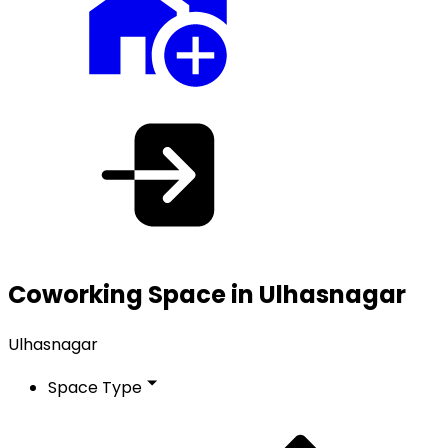
Coworking Space in Ulhasnagar
Ulhasnagar
Space Type