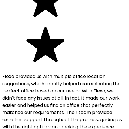
Flexo provided us with multiple office location
suggestions, which greatly helped us in selecting the
perfect office based on our needs. With Flexo, we
didn’t face any issues at all. In fact, it made our work
easier and helped us find an office that perfectly
matched our requirements. Their team provided
excellent support throughout the process, guiding us
with the right options and making the experience