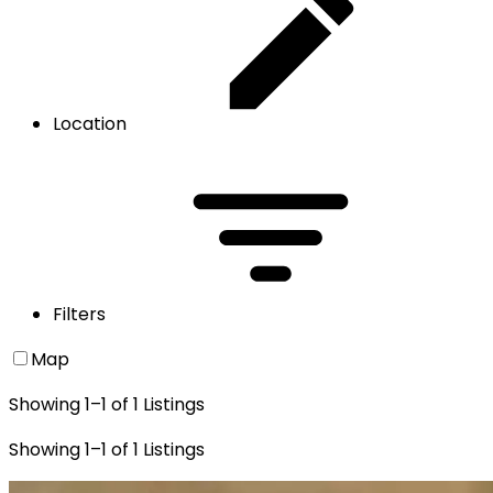
Location
Filters
Map
Showing
1
–
1
of
1
Listings
Showing
1
–
1
of
1
Listings