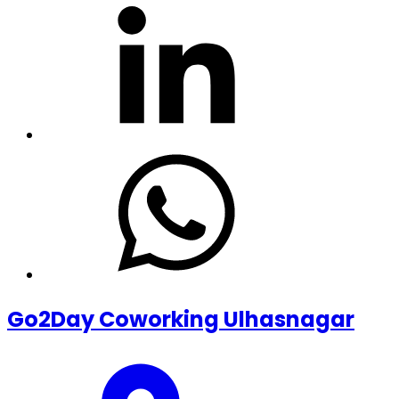
Go2Day Coworking Ulhasnagar