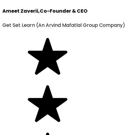
Ameet Zaverii
,
Co-Founder & CEO
Get Set Learn (An Arvind Mafatlal Group Company)