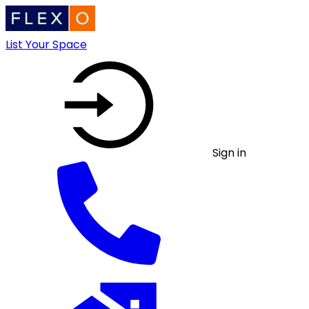
List Your Space
Sign in