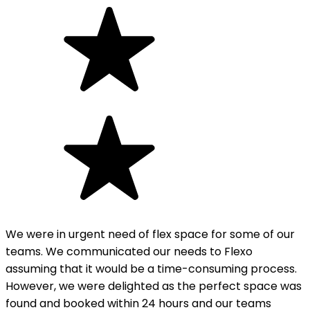
We were in urgent need of flex space for some of our
teams. We communicated our needs to Flexo
assuming that it would be a time-consuming process.
However, we were delighted as the perfect space was
found and booked within 24 hours and our teams