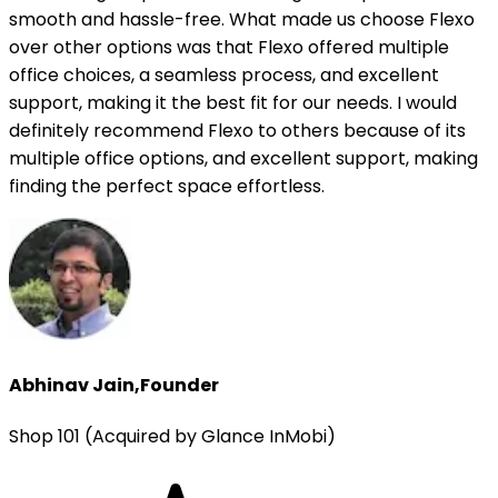
smooth and hassle-free. What made us choose Flexo
over other options was that Flexo offered multiple
office choices, a seamless process, and excellent
support, making it the best fit for our needs. I would
definitely recommend Flexo to others because of its
multiple office options, and excellent support, making
finding the perfect space effortless.
Abhinav Jain
,
Founder
Shop 101 (Acquired by Glance InMobi)