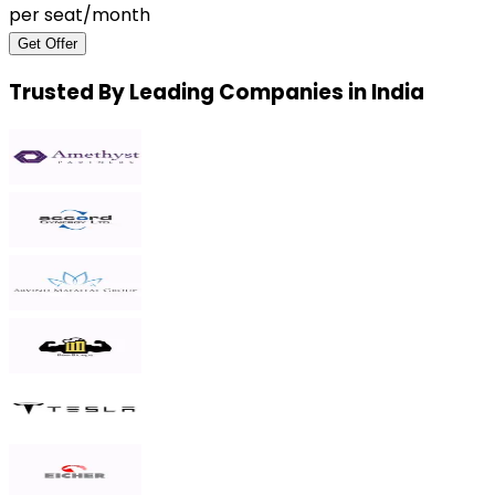
per seat/month
Get Offer
Trusted By Leading Companies in India