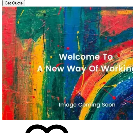
Get Quote