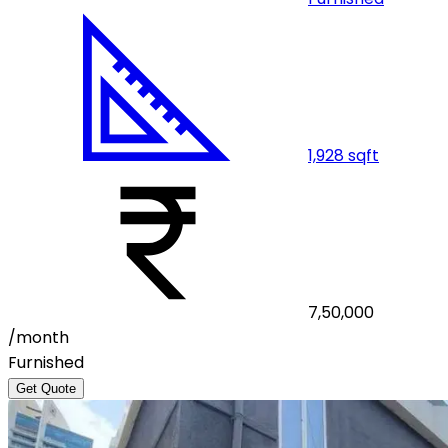
1,928
sqft
7,50,000
/month
Furnished
Get Quote