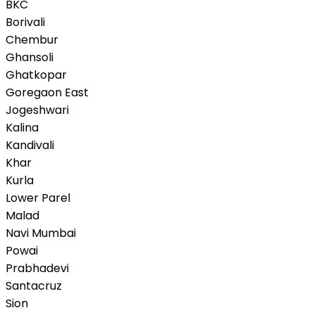
BKC
Borivali
Chembur
Ghansoli
Ghatkopar
Goregaon East
Jogeshwari
Kalina
Kandivali
Khar
Kurla
Lower Parel
Malad
Navi Mumbai
Powai
Prabhadevi
Santacruz
Sion