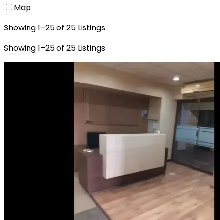
Map
Showing
1
–
25
of
25
Listings
Showing
1
–
25
of
25
Listings