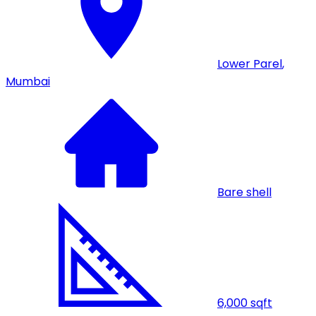
Lower Parel
,
Mumbai
Bare shell
6,000
sqft