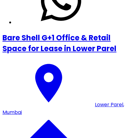
Bare Shell G+1 Office & Retail
Space for Lease in Lower Parel
Lower Parel
,
Mumbai