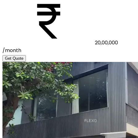
20,00,000
/month
Get Quote