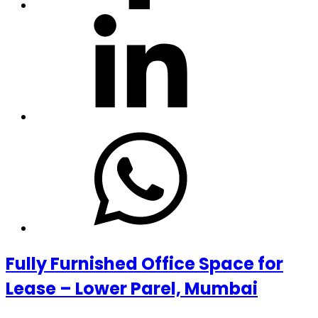
Fully Furnished Office Space for
Lease – Lower Parel, Mumbai