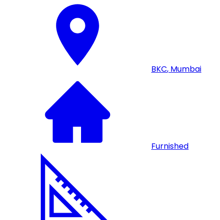
BKC
,
Mumbai
Furnished