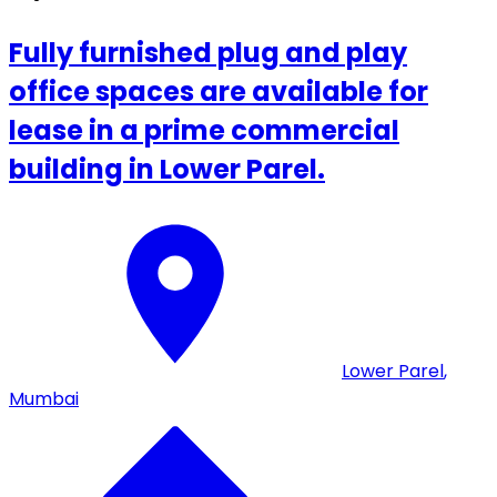
Fully furnished plug and play
office spaces are available for
lease in a prime commercial
building in Lower Parel.
Lower Parel
,
Mumbai