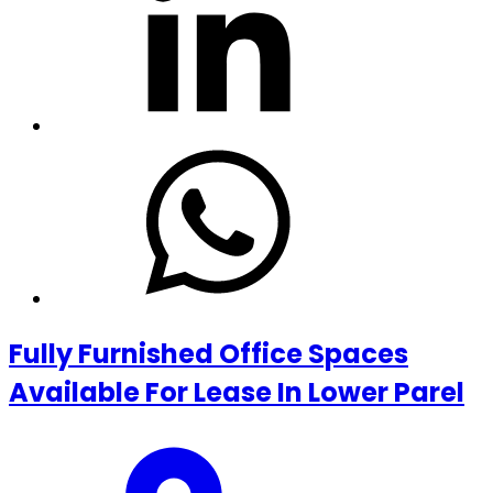
Fully Furnished Office Spaces
Available For Lease In Lower Parel