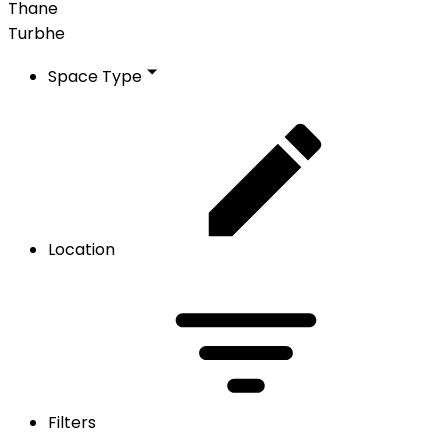
Thane
Turbhe
Space Type
Location
Filters