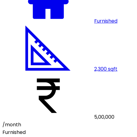
Furnished
2,300
sqft
5,00,000
/month
Furnished