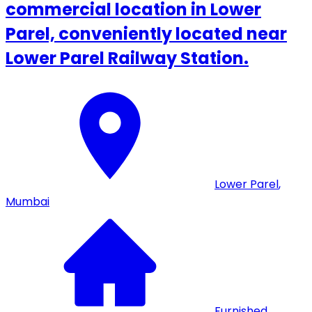
commercial location in Lower
Parel, conveniently located near
Lower Parel Railway Station.
Lower Parel
,
Mumbai
Furnished