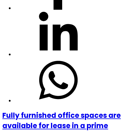
Fully furnished office spaces are
available for lease in a prime