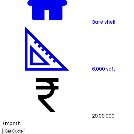
Bare shell
6,000
sqft
20,00,000
/month
Get Quote