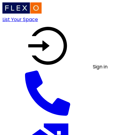
List Your Space
Sign in