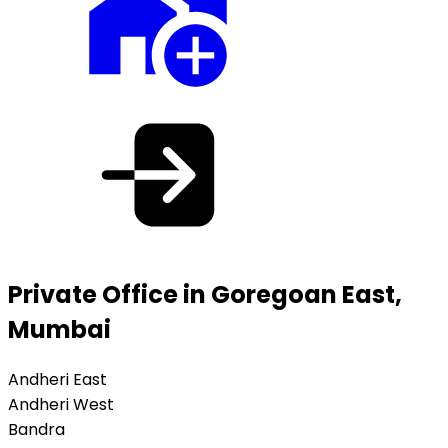
Private Office in Goregoan East,
Mumbai
Andheri East
Andheri West
Bandra