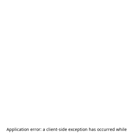
Application error: a
client
-side exception has occurred while