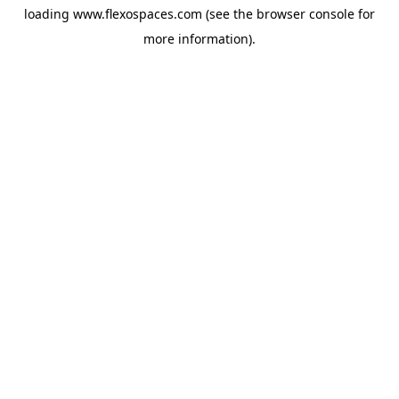
loading
www.flexospaces.com
(see the
browser console
for
more information).