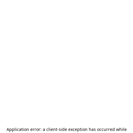
Application error: a
client
-side exception has occurred while