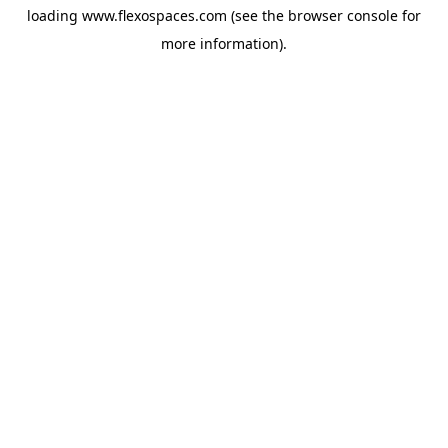
loading
www.flexospaces.com
(see the
browser console
for
more information).