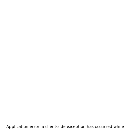
Application error: a
client
-side exception has occurred while