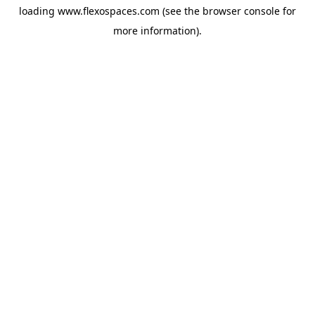
loading
www.flexospaces.com
(see the
browser console
for
more information).