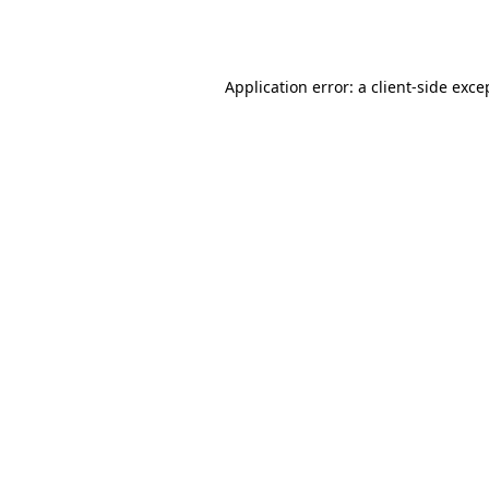
Application error: a
client
-side exce