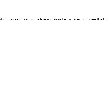
ption has occurred while loading
www.flexospaces.com
(see the
br