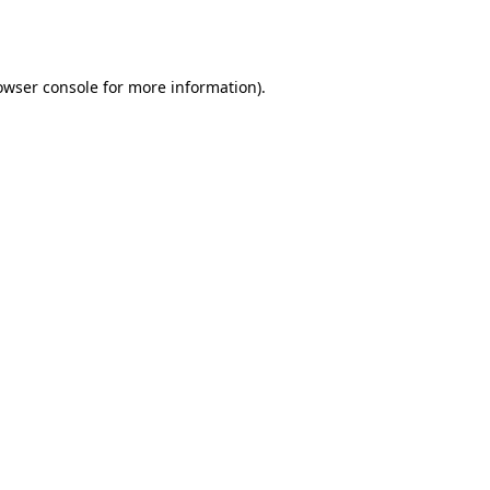
owser console
for more information).