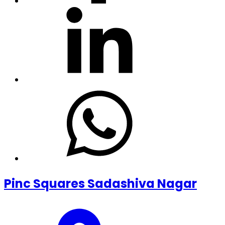
Pinc Squares Sadashiva Nagar