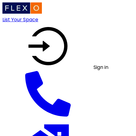
List Your Space
Sign in