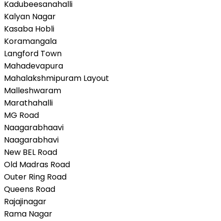
Kadubeesanahalli
Kalyan Nagar
Kasaba Hobli
Koramangala
Langford Town
Mahadevapura
Mahalakshmipuram Layout
Malleshwaram
Marathahalli
MG Road
Naagarabhaavi
Naagarabhavi
New BEL Road
Old Madras Road
Outer Ring Road
Queens Road
Rajajinagar
Rama Nagar