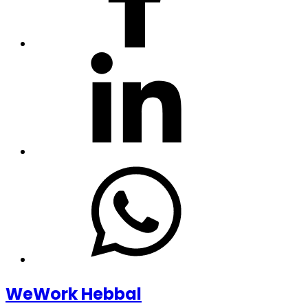
WeWork Hebbal