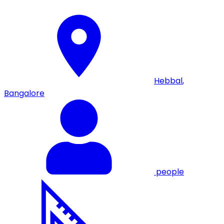
Hebbal
,
Bangalore
people