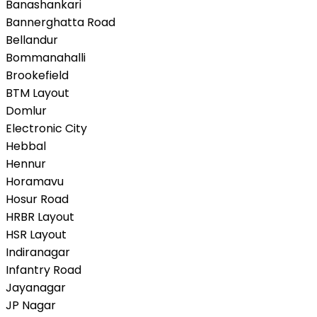
Banashankari
Bannerghatta Road
Bellandur
Bommanahalli
Brookefield
BTM Layout
Domlur
Electronic City
Hebbal
Hennur
Horamavu
Hosur Road
HRBR Layout
HSR Layout
Indiranagar
Infantry Road
Jayanagar
JP Nagar