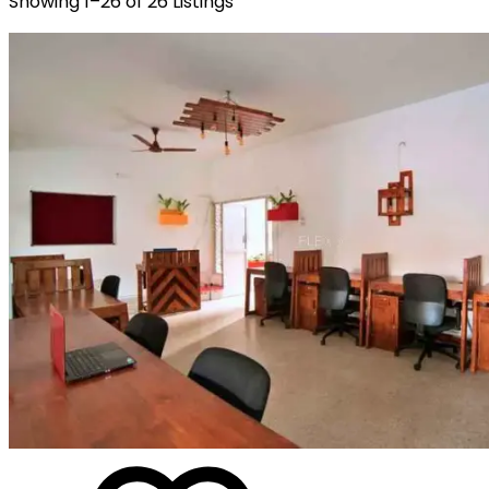
Showing
1
–
26
of
26
Listings