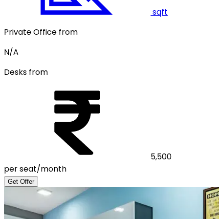
sqft
Private Office from
N/A
Desks from
5,500
per seat/month
Get Offer