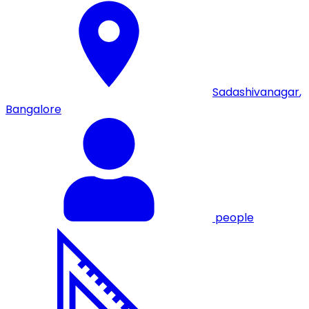
Sadashivanagar
,
Bangalore
people