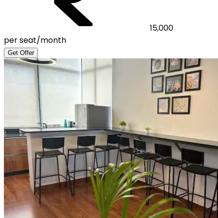
15,000
per seat/month
Get Offer