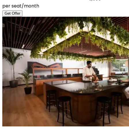
per seat/month
Get Offer