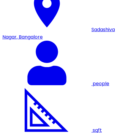
Sadashiva
Nagar
,
Bangalore
people
sqft