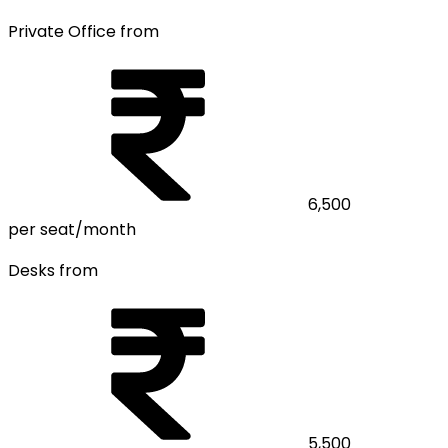
Private Office from
6,500
per seat/month
Desks from
5,500