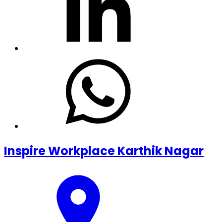
Inspire Workplace Karthik Nagar