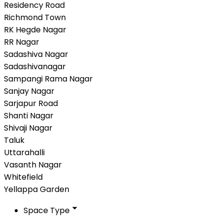
Residency Road
Richmond Town
RK Hegde Nagar
RR Nagar
Sadashiva Nagar
Sadashivanagar
Sampangi Rama Nagar
Sanjay Nagar
Sarjapur Road
Shanti Nagar
Shivaji Nagar
Taluk
Uttarahalli
Vasanth Nagar
Whitefield
Yellappa Garden
Space Type