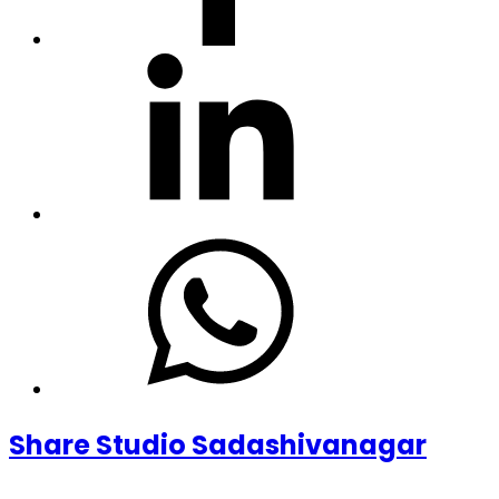
Share Studio Sadashivanagar