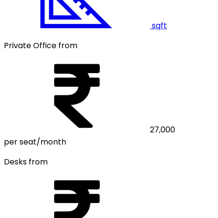
sqft
Private Office from
27,000
per seat/month
Desks from