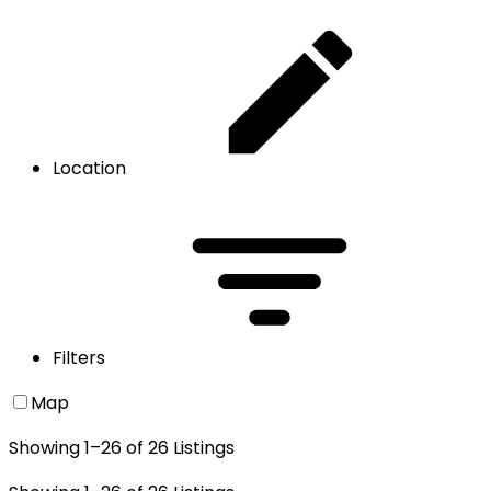
Location
Filters
Map
Showing
1
–
26
of
26
Listings