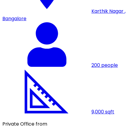
Karthik Nagar
,
Bangalore
200
people
9,000
sqft
Private Office from