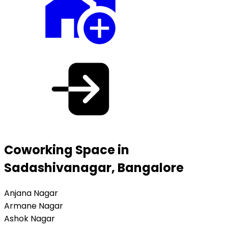
Coworking Space in
Sadashivanagar, Bangalore
Anjana Nagar
Armane Nagar
Ashok Nagar