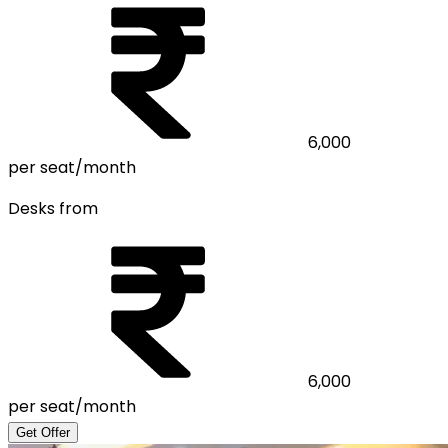
6,000
per seat/month
Desks from
6,000
per seat/month
Get Offer