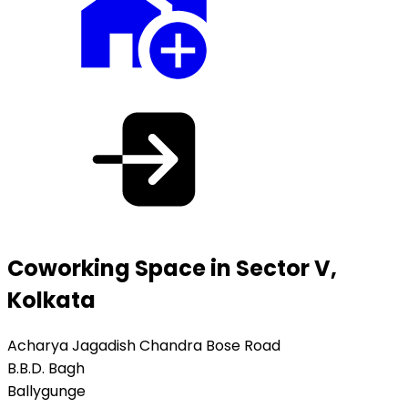
Coworking Space in Sector V,
Kolkata
Acharya Jagadish Chandra Bose Road
B.B.D. Bagh
Ballygunge