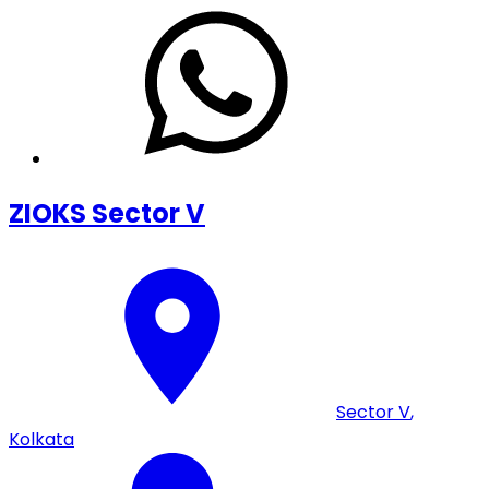
ZIOKS Sector V
Sector V
,
Kolkata