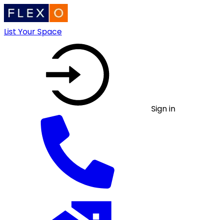
List Your Space
Sign in