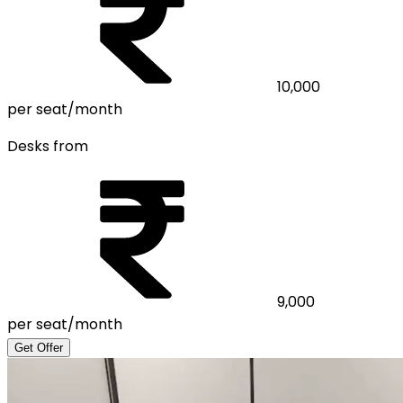
10,000
per seat/month
Desks from
9,000
per seat/month
Get Offer