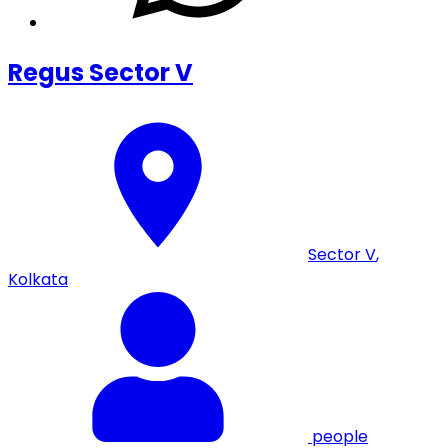
Regus Sector V
Sector V
,
Kolkata
people