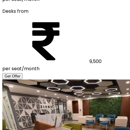
Desks from
9,500
per seat/month
Get Offer