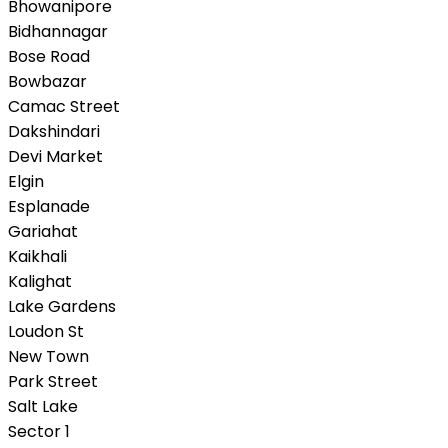
Bhowanipore
Bidhannagar
Bose Road
Bowbazar
Camac Street
Dakshindari
Devi Market
Elgin
Esplanade
Gariahat
Kaikhali
Kalighat
Lake Gardens
Loudon St
New Town
Park Street
Salt Lake
Sector 1