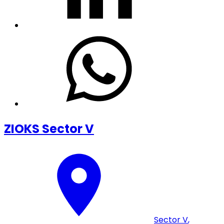
ZIOKS Sector V
Sector V
,