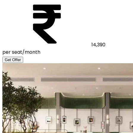
14,390
per seat/month
Get Offer