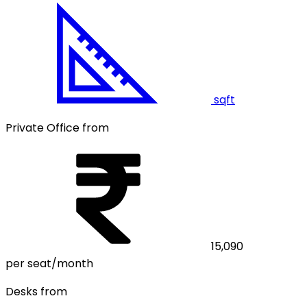
sqft
Private Office from
15,090
per seat/month
Desks from