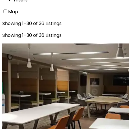
Map
Showing
1
–
30
of
36
Listings
Showing
1
–
30
of
36
Listings