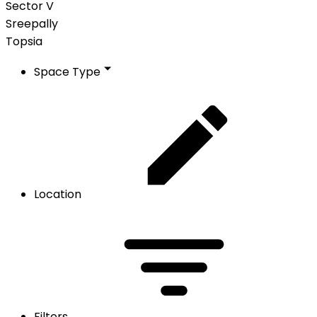
Sector V
Sreepally
Topsia
Space Type
Location
Filters