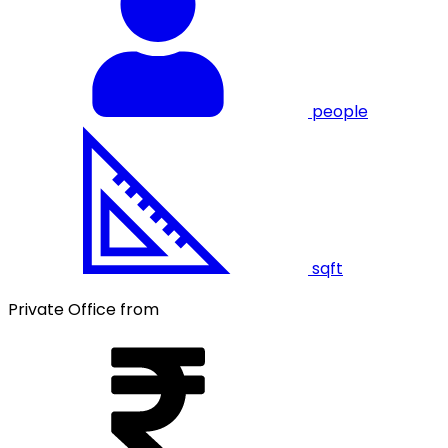
people
sqft
Private Office from