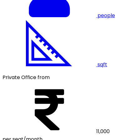
people
sqft
Private Office from
11,000
per seat/month