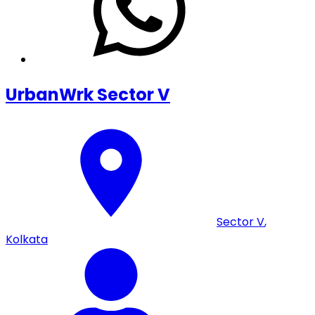
UrbanWrk Sector V
Sector V
,
Kolkata