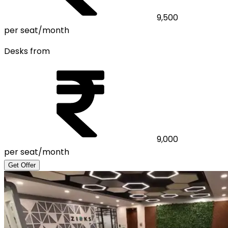
9,500
per seat/month
Desks from
9,000
per seat/month
Get Offer