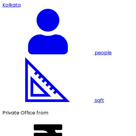
Kolkata
people
sqft
Private Office from