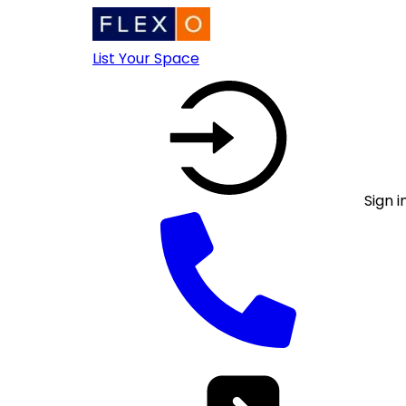
List Your Space
Sign i