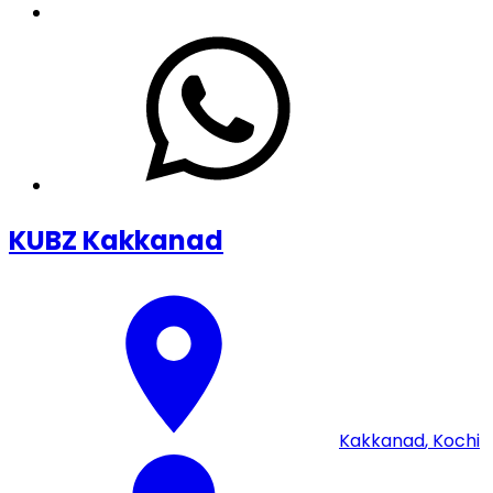
KUBZ Kakkanad
Kakkanad
,
Kochi