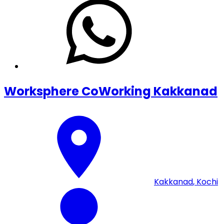
Worksphere CoWorking Kakkanad
Kakkanad
,
Kochi