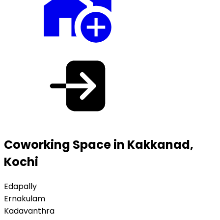
Coworking Space in Kakkanad,
Kochi
Edapally
Ernakulam
Kadavanthra