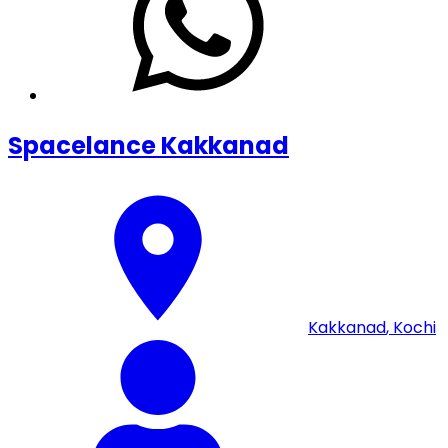
Spacelance Kakkanad
Kakkanad
,
Kochi