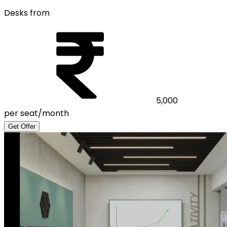
Desks from
5,000
per seat/month
Get Offer