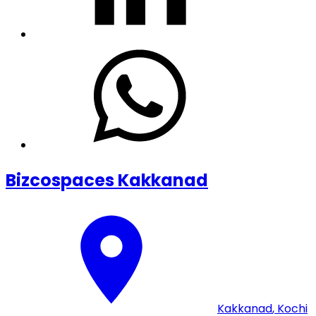
Bizcospaces Kakkanad
Kakkanad
,
Kochi