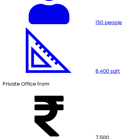
150
people
8,400
sqft
Private Office from
7,500