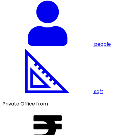
people
sqft
Private Office from