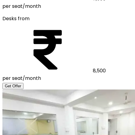
per seat/month
Desks from
8,500
per seat/month
Get Offer