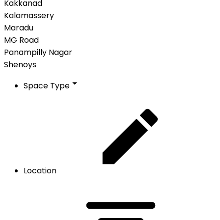
Kakkanad
Kalamassery
Maradu
MG Road
Panampilly Nagar
Shenoys
Space Type
Location