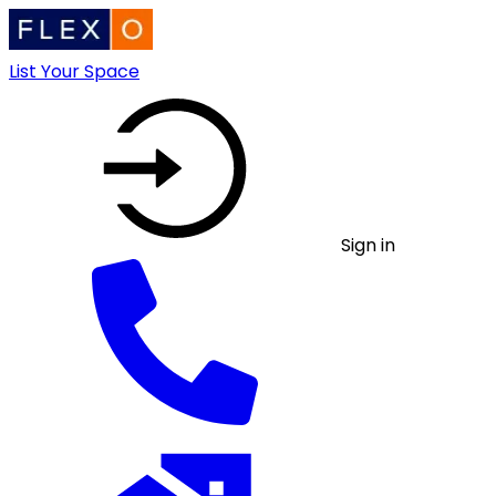
List Your Space
Sign in