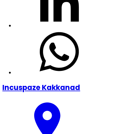
Incuspaze Kakkanad