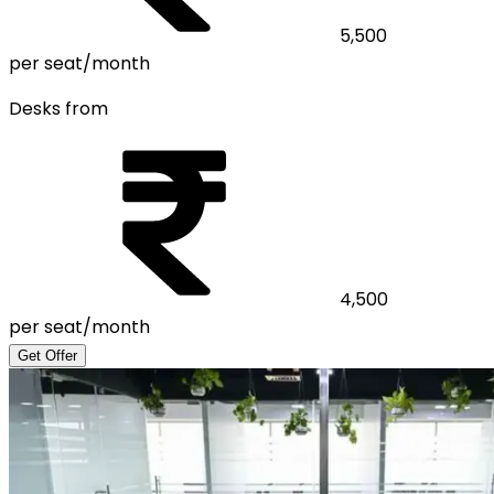
5,500
per seat/month
Desks from
4,500
per seat/month
Get Offer