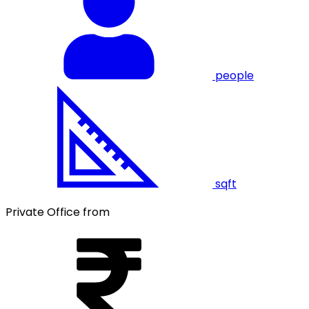
people
sqft
Private Office from