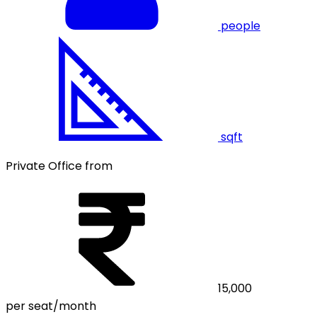
people
sqft
Private Office from
15,000
per seat/month