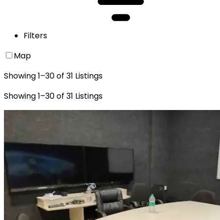
Filters
Map
Showing
1
–
30
of
31
Listings
Showing
1
–
30
of
31
Listings