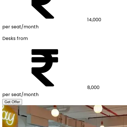
14,000
per seat/month
Desks from
8,000
per seat/month
Get Offer