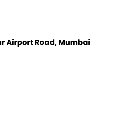
har Airport Road, Mumbai