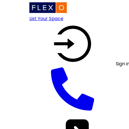
List Your Space
Sign i