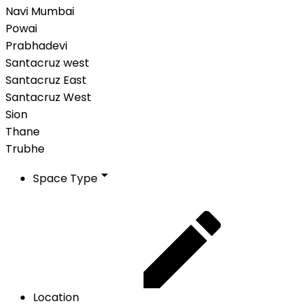
Navi Mumbai
Powai
Prabhadevi
Santacruz west
Santacruz East
Santacruz West
Sion
Thane
Trubhe
Space Type
Location