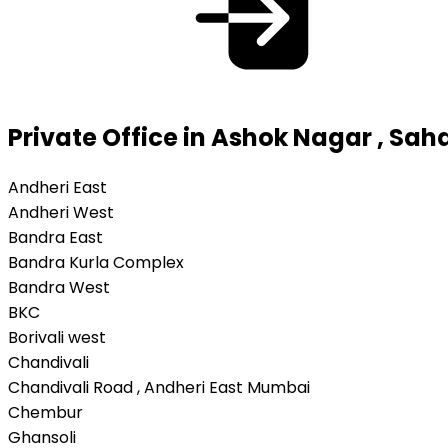
Private Office in Ashok Nagar , Sa
Andheri East
Andheri West
Bandra East
Bandra Kurla Complex
Bandra West
BKC
Borivali west
Chandivali
Chandivali Road , Andheri East Mumbai
Chembur
Ghansoli