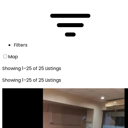
Filters
Map
Showing
1
–
25
of
25
Listings
Showing
1
–
25
of
25
Listings