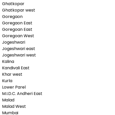
Ghatkopar
Ghatkopar west
Goregaon
Goregaon East
Goregoan East
Goregoan West
Jogeshwari
Jogeshwari east
Jogeshwari west
Kalina
Kandivali East
Khar west
Kurla
Lower Parel
M.I.D.C. Andheri East
Malad
Malad West
Mumbai